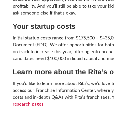
profitability. And you’ll still be able to take your 
ask someone else if that’s okay.
Your startup costs
Initial startup costs range from $175,500 – $435,
Document (FDD). We offer opportunities for both m
on track to increase this year, offering entreprene
candidates need $100,000 in liquid capital and mus
Learn more about the Rita’s o
If you’d like to learn more about Rita’s, we’d love 
access our Franchise Information Center, where you
costs and in-depth Q&As with Rita’s franchisees. 
research pages
.