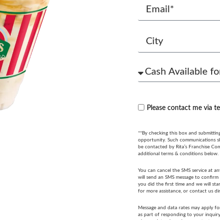
Please contact me via t
**By checking this box and submittin
opportunity. Such communications sha
be contacted by Rita’s Franchise Co
additional terms & conditions below.
You can cancel the SMS service at an
will send an SMS message to confirm t
you did the first time and we will s
for more assistance, or contact us di
Message and data rates may apply fo
as part of responding to your inquir