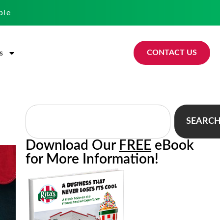
ble
CONTACT US
s
SEARC
Download Our
FREE
eBook
for More Information!