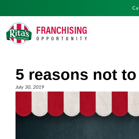
Ca
5 reasons not to
July 30, 2019