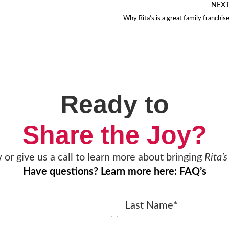
NEX
Why Rita’s is a great family franchis
Ready to
Share the Joy?
w or give us a call to learn more about bringing
Rita’s
Have questions? Learn more here: FAQ’s