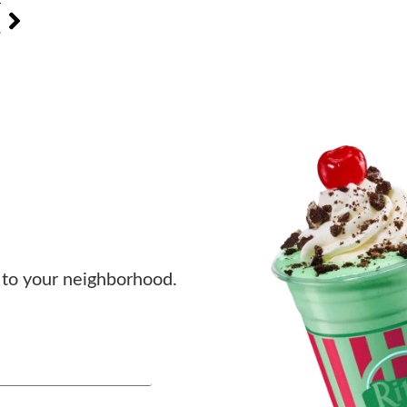
T
e
to your neighborhood.