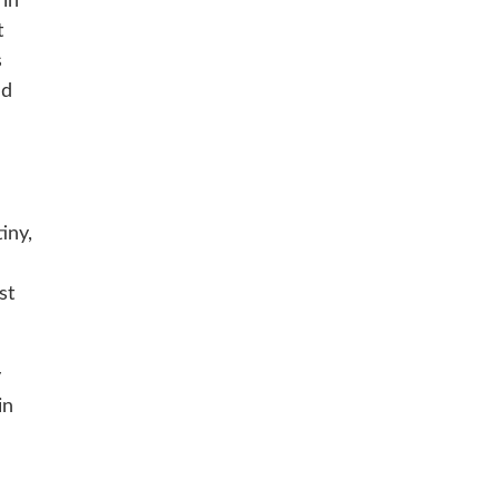
 in
t
s
nd
iny,
st
y
in