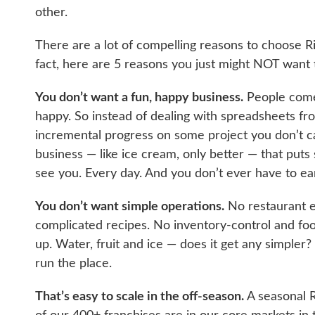
other.
There are a lot of compelling reasons to choose R
fact, here are 5 reasons you just might NOT want to 
You don’t want a fun, happy business.
People come 
happy. So instead of dealing with spreadsheets f
incremental progress on some project you don’t ca
business — like ice cream, only better — that puts
see you. Every day. And you don’t ever have to ea
You don’t want simple operations.
No restaurant 
complicated recipes. No inventory-control and fo
up. Water, fruit and ice — does it get any simpler? 
run the place.
That’s easy to scale in the off-season.
A seasonal R