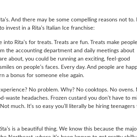
ita’s. And there may be some compelling reasons not to. 
invest in a Rita’s Italian Ice franchise:
into Rita’s for treats. Treats are fun. Treats make peopl
rom the accounting department and daily meetings about
re about, you could be running an exciting, feel-good
 smiles on people’s faces. Every day. And people are hap
rn a bonus for someone else again.
experience? No problem. Why? No cooktops. No ovens.
od-waste headaches. Frozen custard you don’t have to m
Not much. It’s so easy you’ll literally be hiring teenagers 
ita’s is a beautiful thing. We know this because the majo