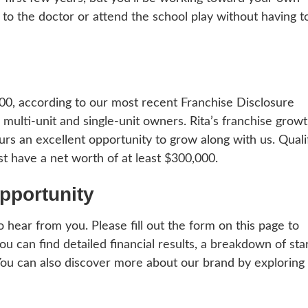
kid to the doctor or attend the school play without having t
000, according to our most recent Franchise Disclosure
ulti-unit and single-unit owners. Rita’s franchise growt
urs an excellent opportunity to grow along with us. Quali
t have a net worth of at least $300,000.
pportunity
to hear from you. Please fill out the form on this page to
 can find detailed financial results, a breakdown of sta
You can also discover more about our brand by exploring