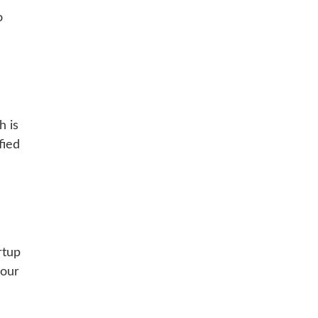
o
h is
fied
rtup
 our