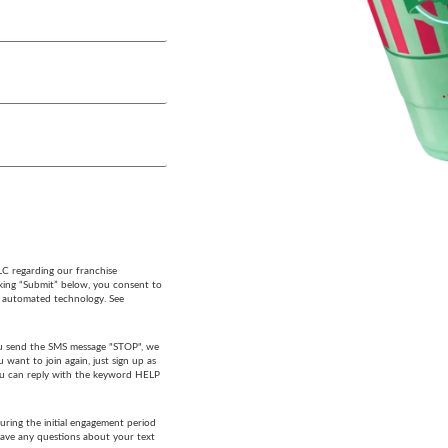
LC regarding our franchise
cking “Submit” below, you consent to
g automated technology. See
 you send the SMS message "STOP", we
want to join again, just sign up as
 you can reply with the keyword HELP
ring the initial engagement period
have any questions about your text