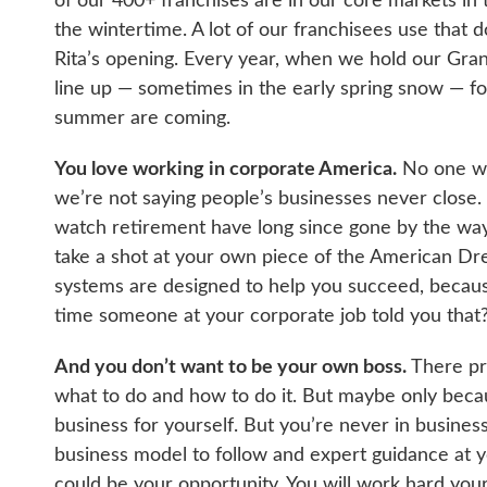
of our 400+ franchises are in our core markets in 
the wintertime. A lot of our franchisees use that 
Rita’s opening. Every year, when we hold our Gra
line up — sometimes in the early spring snow — for 
summer are coming.
You love working in corporate America.
No one was
we’re not saying people’s businesses never close
watch retirement have long since gone by the ways
take a shot at your own piece of the American Dre
systems are designed to help you succeed, because
time someone at your corporate job told you that
And you don’t want to be your own boss.
There pro
what to do and how to do it. But maybe only becau
business for yourself. But you’re never in business
business model to follow and expert guidance at you
could be your opportunity. You will work hard your