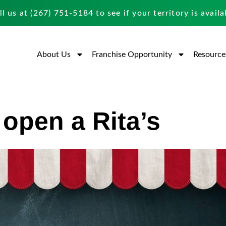
ll us at
(267) 751-5184
to see if your territory is availa
About Us
Franchise Opportunity
Resource
 open a Rita’s