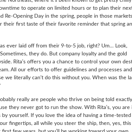
the Northeast, where it’s been known to get pretty chilly
downtime to operate on limited hours or to plan their nex
nd Re-Opening Day in the spring, people in those market
their first taste of their favorite reminder that spring a
 ever laid off from their 9-to-5 job, right? Um… Look,
. Sometimes, they do. But company loyalty and the gold
ide. Rita’s offers you a chance to control your own dest
am. All our efforts to offer guidelines and processes and
 we literally can’t do this without you. When was the la
?
bably really are people who thrive on being told exactl
se they never got to run the show. With Rita’s, you are 
 by yourself. If you love the idea of having a time-tested
r fingertips, all while you steer the ship, then, yes, this
 first few years, but you’ll be working toward your own