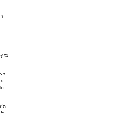
In
e
py to
 No
ix
to
rity