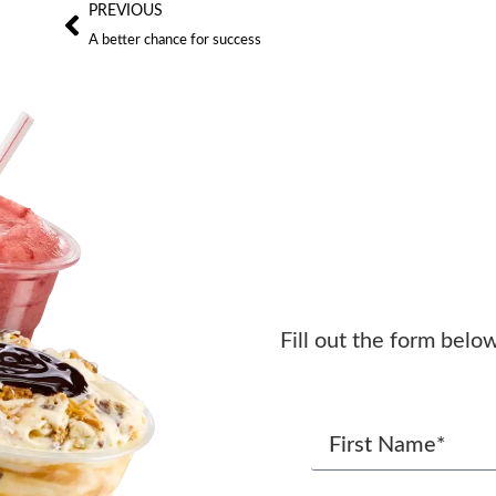
PREVIOUS
A better chance for success
Fill out the form belo