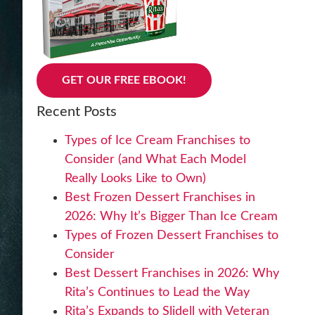
GET OUR FREE EBOOK!
Recent Posts
Types of Ice Cream Franchises to
Consider (and What Each Model
Really Looks Like to Own)
Best Frozen Dessert Franchises in
2026: Why It’s Bigger Than Ice Cream
Types of Frozen Dessert Franchises to
Consider
Best Dessert Franchises in 2026: Why
Rita’s Continues to Lead the Way
Rita’s Expands to Slidell with Veteran