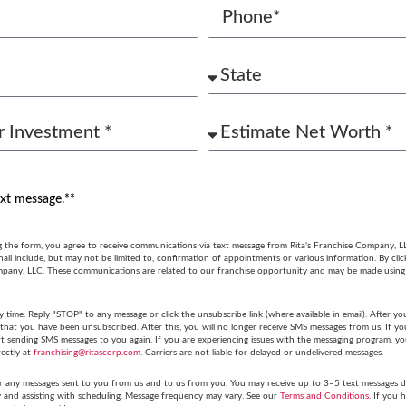
ext message.**
g the form, you agree to receive communications via text message from Rita's Franchise Company, L
ll include, but may not be limited to, confirmation of appointments or various information. By cli
mpany, LLC. These communications are related to our franchise opportunity and may be made usin
y time. Reply "STOP" to any message or click the unsubscribe link (where available in email). After
hat you have been unsubscribed. After this, you will no longer receive SMS messages from us. If you 
tart sending SMS messages to you again. If you are experiencing issues with the messaging program,
rectly at
franchising@ritascorp.com
. Carriers are not liable for delayed or undelivered messages.
r any messages sent to you from us and to us from you. You may receive up to 3–5 text messages du
y and assisting with scheduling. Message frequency may vary. See our
Terms and Conditions
. If you 