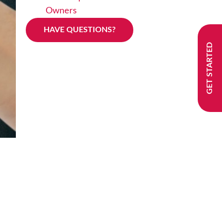
Owners
HAVE QUESTIONS?
GET STARTED