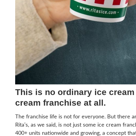
This is no ordinary ice cream f
cream franchise at all.
The franchise life is not for everyone. But there ar
Rita’s, as we said, is not just some ice cream fran
400+ units nationwide and growing, a concept that s