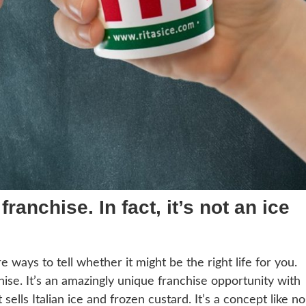
ranchise. In fact, it’s not an ice
e ways to tell whether it might be the right life for you.
chise. It’s an amazingly unique franchise opportunity with
ells Italian ice and frozen custard. It’s a concept like no