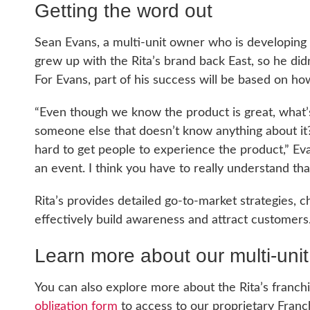
Getting the word out
Sean Evans, a multi-unit owner who is developing f
grew up with the Rita’s brand back East, so he di
For Evans, part of his success will be based on ho
“Even though we know the product is great, what’s
someone else that doesn’t know anything about it?
hard to get people to experience the product,” Evan
an event. I think you have to really understand tha
Rita’s provides detailed go-to-market strategies, c
effectively build awareness and attract customers
Learn more about our multi-unit
You can also explore more about the Rita’s franch
obligation form
to access to our proprietary Franc