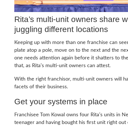
Rita’s multi-unit owners share 
juggling different locations
Keeping up with more than one franchise can seem, 
plate atop a pole, move on to the next and the next
one needs attention again before it shatters to the
that, as Rita’s multi-unit owners can attest.
With the right franchisor, multi-unit owners will 
facets of their business.
Get your systems in place
Franchisee Tom Kowal owns four Rita’s units in N
teenager and having bought his first unit right ou