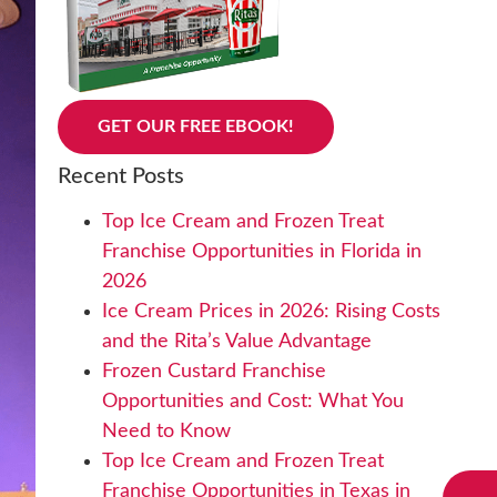
GET OUR FREE EBOOK!
Recent Posts
Top Ice Cream and Frozen Treat
Franchise Opportunities in Florida in
2026
Ice Cream Prices in 2026: Rising Costs
and the Rita’s Value Advantage
Frozen Custard Franchise
Opportunities and Cost: What You
Need to Know
Top Ice Cream and Frozen Treat
Franchise Opportunities in Texas in