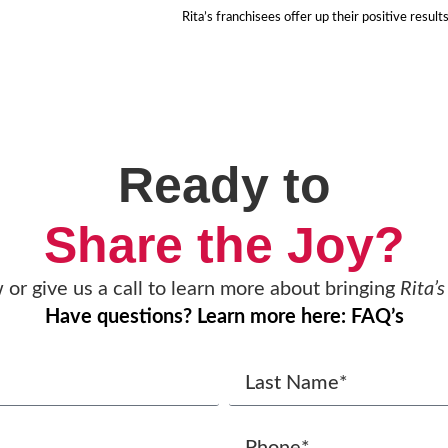
Rita’s franchisees offer up their positive result
Ready to
Share the Joy?
w or give us a call to learn more about bringing
Rita’s
Have questions? Learn more here: FAQ’s