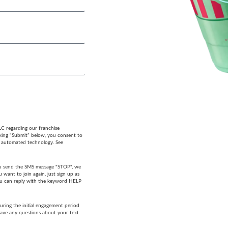
LC regarding our franchise
cking “Submit” below, you consent to
g automated technology. See
 you send the SMS message "STOP", we
want to join again, just sign up as
 you can reply with the keyword HELP
ring the initial engagement period
have any questions about your text