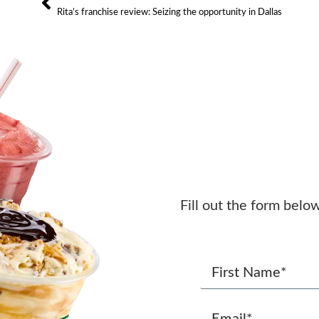
Rita’s franchise review: Seizing the opportunity in Dallas
Fill out the form belo