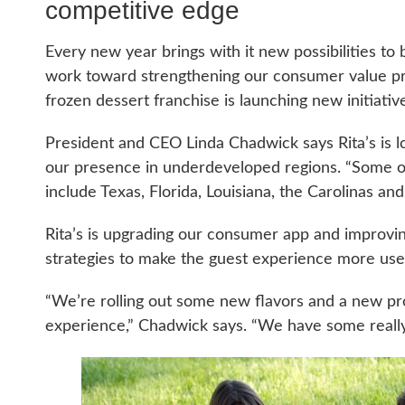
competitive edge
Every new year brings with it new possibilities to b
work toward strengthening our consumer value pr
frozen dessert franchise is launching new initiati
President and CEO Linda Chadwick says Rita’s is l
our presence in underdeveloped regions. “Some o
include Texas, Florida, Louisiana, the Carolinas a
Rita’s is upgrading our consumer app and improvin
strategies to make the guest experience more user
“We’re rolling out some new flavors and a new prod
experience,” Chadwick says. “We have some really