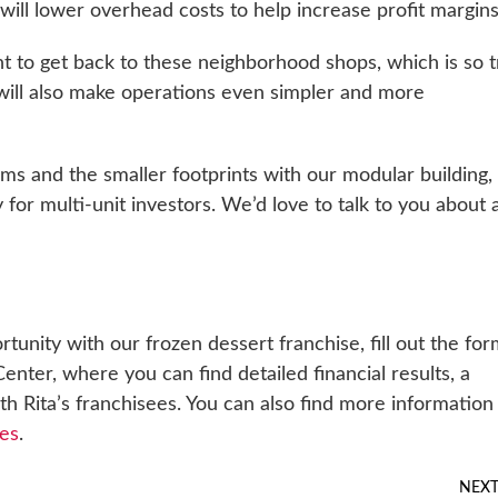
 will lower overhead costs to help increase profit margins
nt to get back to these neighborhood shops, which is so 
 will also make operations even simpler and more
s and the smaller footprints with our modular building, 
ly for multi-unit investors. We’d love to talk to you about 
rtunity with our frozen dessert franchise, fill out the fo
enter, where you can find detailed financial results, a
 Rita’s franchisees. You can also find more information
es
.
NEX