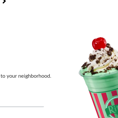
s
to your neighborhood.