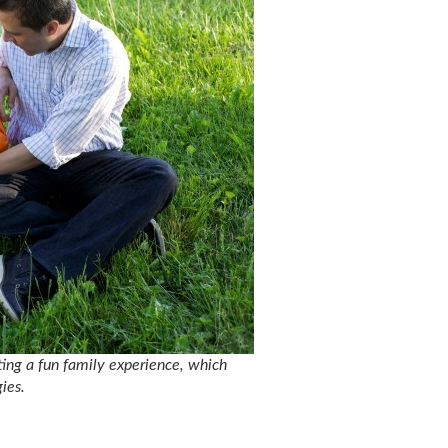
ating a fun family experience, which
ies.