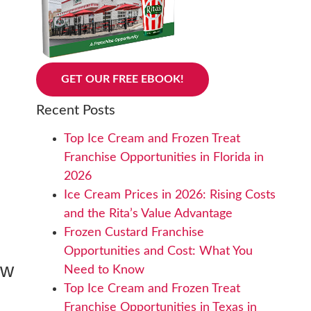
GET OUR FREE EBOOK!
Recent Posts
Top Ice Cream and Frozen Treat
Franchise Opportunities in Florida in
2026
Ice Cream Prices in 2026: Rising Costs
and the Rita’s Value Advantage
Frozen Custard Franchise
Opportunities and Cost: What You
ew
Need to Know
Top Ice Cream and Frozen Treat
Franchise Opportunities in Texas in