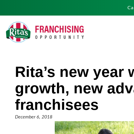
Ca
Rita’s new year 
growth, new adv
franchisees
December 6, 2018