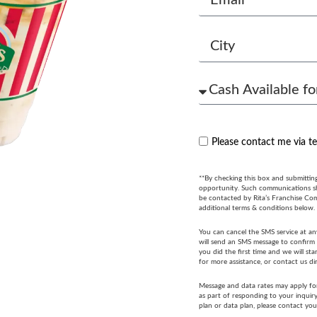
Please contact me via t
**By checking this box and submittin
opportunity. Such communications sha
be contacted by Rita’s Franchise Co
additional terms & conditions below.
You can cancel the SMS service at an
will send an SMS message to confirm t
you did the first time and we will s
for more assistance, or contact us di
Message and data rates may apply fo
as part of responding to your inquir
plan or data plan, please contact you