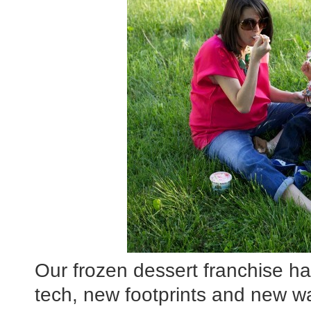
Our frozen dessert franchise ha
tech, new footprints and new w