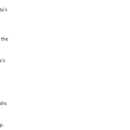
ta’s
 the
a’s
vahs
p.