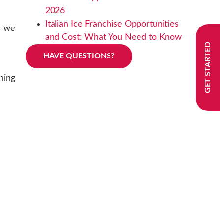
2026
Italian Ice Franchise Opportunities
As we
and Cost: What You Need to Know
GET STARTED
HAVE QUESTIONS?
ning