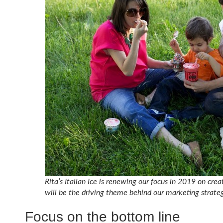
Rita’s Italian Ice is renewing our focus in 2019 on cre
will be the driving theme behind our marketing strateg
Focus on the bottom line