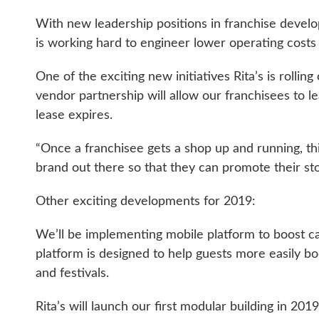
With new leadership positions in franchise develo
is working hard to engineer lower operating costs 
One of the exciting new initiatives Rita’s is rolli
vendor partnership will allow our franchisees to 
lease expires.
“Once a franchisee gets a shop up and running, this
brand out there so that they can promote their st
Other exciting developments for 2019:
We’ll be implementing mobile platform to boost c
platform is designed to help guests more easily boo
and festivals.
Rita’s will launch our first modular building in 20