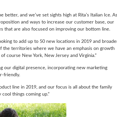
e better, and we’ve set sights high at Rita’s Italian Ice. 
oposition and ways to increase our customer base, our
ves that are also focused on improving our bottom line.
ooking to add up to 50 new locations in 2019 and broade
f the territories where we have an emphasis on growth
nd of course New York, New Jersey and Virginia.”
g our digital presence, incorporating new marketing
-friendly.
uct line in 2019, and our focus is all about the family
 cool things coming up.”