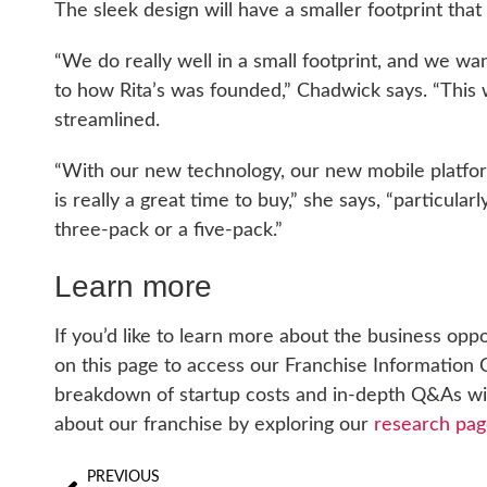
The sleek design will have a smaller footprint that
“We do really well in a small footprint, and we wa
to how Rita’s was founded,” Chadwick says. “This
streamlined.
“With our new technology, our new mobile platform
is really a great time to buy,” she says, “particular
three-pack or a five-pack.”
Learn more
If you’d like to learn more about the business oppo
on this page to access our Franchise Information C
breakdown of startup costs and in-depth Q&As with
about our franchise by exploring our
research pag
PREVIOUS