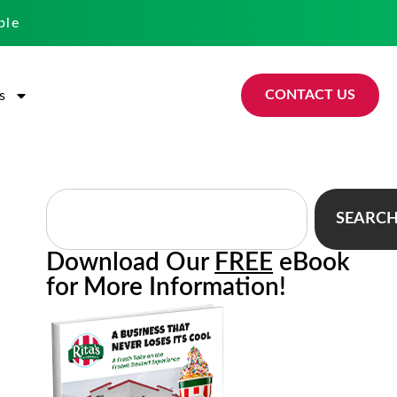
ble
CONTACT US
s
SEARC
Download Our
FREE
eBook
for More Information!