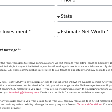
ext message.**
g the form, you agree to receive communications via text message from Rita's Franchise Company, L
ll include, but may not be limited to, confirmation of appointments or various information. By cli
mpany, LLC. These communications are related to our franchise opportunity and may be made usin
y time. Reply "STOP" to any message or click the unsubscribe link (where available in email). After
hat you have been unsubscribed. After this, you will no longer receive SMS messages from us. If you 
tart sending SMS messages to you again. If you are experiencing issues with the messaging program,
rectly at
franchising@ritascorp.com
. Carriers are not liable for delayed or undelivered messages.
r any messages sent to you from us and to us from you. You may receive up to 3–5 text messages du
y and assisting with scheduling. Message frequency may vary. See our
Terms and Conditions
. If you 
r wireless provider.