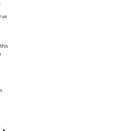
.
true
this
a
rm
T