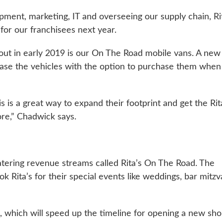
pment, marketing, IT and overseeing our supply chain, Ri
for our franchisees next year.
ng out in early 2019 is our On The Road mobile vans. A new
lease the vehicles with the option to purchase them when
 is a great way to expand their footprint and get the Rit
ore,” Chadwick says.
atering revenue streams called Rita’s On The Road. The
k Rita’s for their special events like weddings, bar mitz
19, which will speed up the timeline for opening a new sho