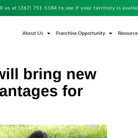
ll us at
(267) 751-5184
to see if your territory is availa
About Us
Franchise Opportunity
Resource
will bring new
antages for