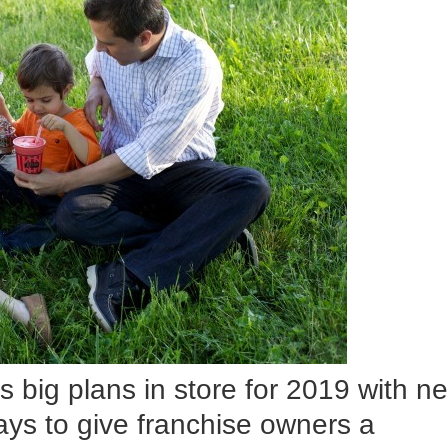
s big plans in store for 2019 with n
ays to give franchise owners a