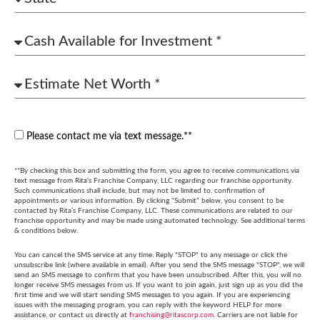
Please contact me via text message.**
**By checking this box and submitting the form, you agree to receive communications via
text message from Rita's Franchise Company, LLC regarding our franchise opportunity.
Such communications shall include, but may not be limited to, confirmation of
appointments or various information. By clicking “Submit” below, you consent to be
contacted by Rita’s Franchise Company, LLC. These communications are related to our
franchise opportunity and may be made using automated technology. See additional terms
& conditions below.
You can cancel the SMS service at any time. Reply "STOP" to any message or click the
unsubscribe link (where available in email). After you send the SMS message "STOP", we will
send an SMS message to confirm that you have been unsubscribed. After this, you will no
longer receive SMS messages from us. If you want to join again, just sign up as you did the
first time and we will start sending SMS messages to you again. If you are experiencing
issues with the messaging program, you can reply with the keyword HELP for more
assistance, or contact us directly at
franchising@ritascorp.com
. Carriers are not liable for