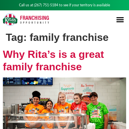
Call us at
(267) 751-5184
to see if your territory is available
Tag:
family franchise
Why Rita’s is a great
family franchise