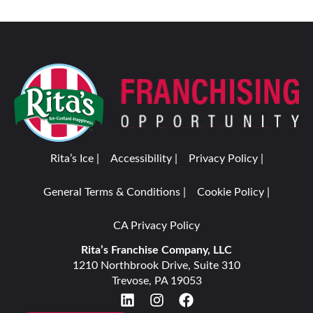
Rita’s Ice |
Accessibility |
Privacy Policy |
General Terms & Conditions |
Cookie Policy |
CA Privacy Policy
Rita’s Franchise Company, LLC
1210 Northbrook Drive, Suite 310
Trevose, PA 19053