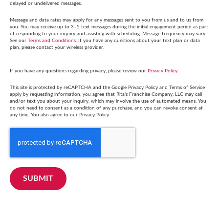
delayed or undelivered messages.
Message and data rates may apply for any messages sent to you from us and to us from
you. You may receive up to 3–5 text messages during the initial engagement period as part
of responding to your inquiry and assisting with scheduling. Message frequency may vary.
See our
Terms and Conditions
. If you have any questions about your text plan or data
plan, please contact your wireless provider.
If you have any questions regarding privacy, please review our
Privacy Policy
.
This site is protected by reCAPTCHA and the Google Privacy Policy and Terms of Service
apply by requesting information, you agree that Rita's Franchise Company, LLC may call
and/or text you about your inquiry. which may involve the use of automated means. You
do not need to consent as a condition of any purchase, and you can revoke consent at
any time. You also agree to our Privacy Policy.
SUBMIT