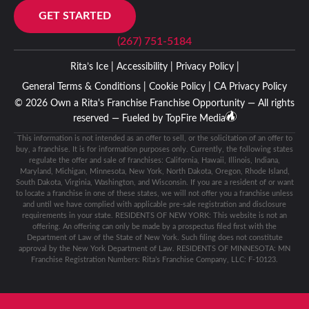
GET STARTED
(267) 751-5184
Rita’s Ice |
Accessibility |
Privacy Policy |
General Terms & Conditions |
Cookie Policy |
CA Privacy Policy
© 2026 Own a Rita's Franchise Franchise Opportunity — All rights
reserved — Fueled by
TopFire Media
This information is not intended as an offer to sell, or the solicitation of an offer to
buy, a franchise. It is for information purposes only. Currently, the following states
regulate the offer and sale of franchises: California, Hawaii, Illinois, Indiana,
Maryland, Michigan, Minnesota, New York, North Dakota, Oregon, Rhode Island,
South Dakota, Virginia, Washington, and Wisconsin. If you are a resident of or want
to locate a franchise in one of these states, we will not offer you a franchise unless
and until we have complied with applicable pre-sale registration and disclosure
requirements in your state. RESIDENTS OF NEW YORK: This website is not an
offering. An offering can only be made by a prospectus filed first with the
Department of Law of the State of New York. Such filing does not constitute
approval by the New York Department of Law. RESIDENTS OF MINNESOTA: MN
Franchise Registration Numbers: Rita’s Franchise Company, LLC: F-10123.