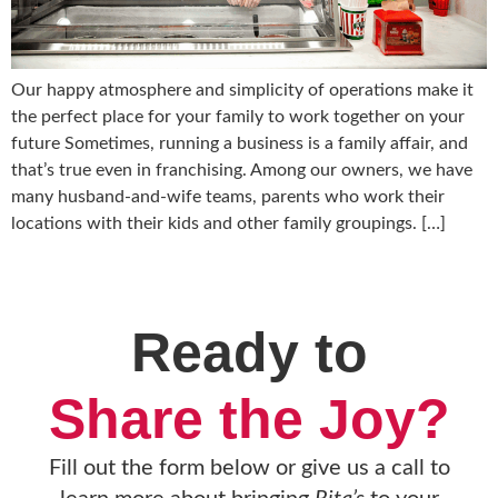
Our happy atmosphere and simplicity of operations make it
the perfect place for your family to work together on your
future Sometimes, running a business is a family affair, and
that’s true even in franchising. Among our owners, we have
many husband-and-wife teams, parents who work their
locations with their kids and other family groupings. […]
Ready to
Share the Joy?
Fill out the form below or give us a call to