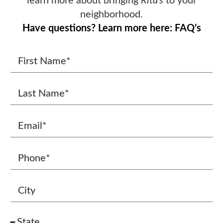
learn more about bringing
Rita’s
to your
neighborhood.
Have questions? Learn more here: FAQ’s