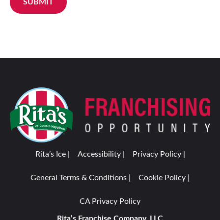
SUBMIT
Rita’s Ice |
Accessibility |
Privacy Policy |
General Terms & Conditions |
Cookie Policy |
CA Privacy Policy
Rita’s Franchise Company, LLC