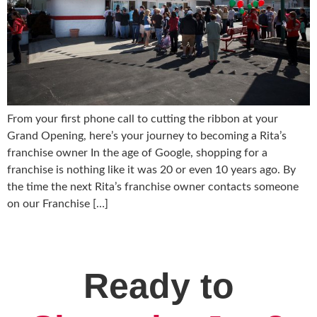
From your first phone call to cutting the ribbon at your
Grand Opening, here’s your journey to becoming a Rita’s
franchise owner In the age of Google, shopping for a
franchise is nothing like it was 20 or even 10 years ago. By
the time the next Rita’s franchise owner contacts someone
on our Franchise […]
Ready to