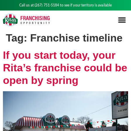
Call us at
(267) 751-5184
to see if your territory is available
Tag:
Franchise timeline
If you start today, your
Rita’s franchise could be
open by spring