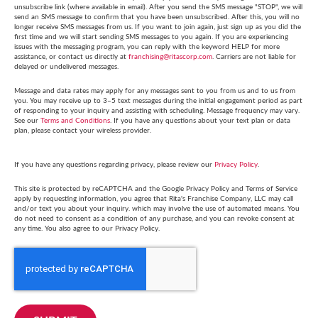
unsubscribe link (where available in email). After you send the SMS message "STOP", we will
send an SMS message to confirm that you have been unsubscribed. After this, you will no
longer receive SMS messages from us. If you want to join again, just sign up as you did the
first time and we will start sending SMS messages to you again. If you are experiencing
issues with the messaging program, you can reply with the keyword HELP for more
assistance, or contact us directly at
franchising@ritascorp.com
. Carriers are not liable for
delayed or undelivered messages.
Message and data rates may apply for any messages sent to you from us and to us from
you. You may receive up to 3–5 text messages during the initial engagement period as part
of responding to your inquiry and assisting with scheduling. Message frequency may vary.
See our
Terms and Conditions
. If you have any questions about your text plan or data
plan, please contact your wireless provider.
If you have any questions regarding privacy, please review our
Privacy Policy
.
This site is protected by reCAPTCHA and the Google Privacy Policy and Terms of Service
apply by requesting information, you agree that Rita's Franchise Company, LLC may call
and/or text you about your inquiry. which may involve the use of automated means. You
do not need to consent as a condition of any purchase, and you can revoke consent at
any time. You also agree to our Privacy Policy.