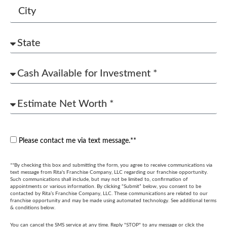
Please contact me via text message.**
**By checking this box and submitting the form, you agree to receive communications via
text message from Rita's Franchise Company, LLC regarding our franchise opportunity.
Such communications shall include, but may not be limited to, confirmation of
appointments or various information. By clicking “Submit” below, you consent to be
contacted by Rita’s Franchise Company, LLC. These communications are related to our
franchise opportunity and may be made using automated technology. See additional terms
& conditions below.
You can cancel the SMS service at any time. Reply "STOP" to any message or click the