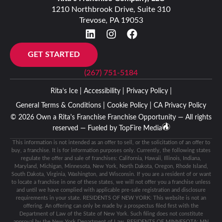
1210 Northbrook Drive, Suite 310
Trevose, PA 19053
GET STARTED
(267) 751-5184
Rita’s Ice |
Accessibility |
Privacy Policy |
General Terms & Conditions |
Cookie Policy |
CA Privacy Policy
© 2026 Own a Rita's Franchise Franchise Opportunity — All rights
reserved — Fueled by
TopFire Media
This information is not intended as an offer to sell, or the solicitation of an offer to
buy, a franchise. It is for information purposes only. Currently, the following states
regulate the offer and sale of franchises: California, Hawaii, Illinois, Indiana,
Maryland, Michigan, Minnesota, New York, North Dakota, Oregon, Rhode Island,
South Dakota, Virginia, Washington, and Wisconsin. If you are a resident of or want
to locate a franchise in one of these states, we will not offer you a franchise unless
and until we have complied with applicable pre-sale registration and disclosure
requirements in your state. RESIDENTS OF NEW YORK: This website is not an
offering. An offering can only be made by a prospectus filed first with the
Department of Law of the State of New York. Such filing does not constitute
approval by the New York Department of Law. RESIDENTS OF MINNESOTA: MN