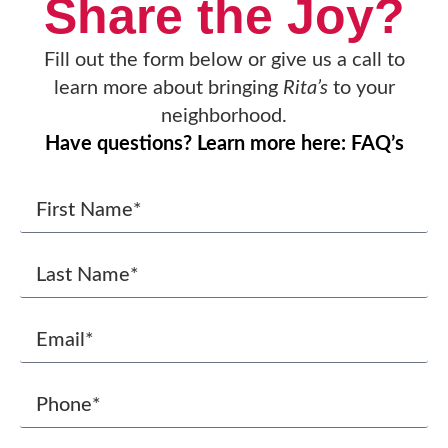
Share the Joy?
Fill out the form below or give us a call to
learn more about bringing
Rita’s
to your
neighborhood.
Have questions? Learn more here: FAQ’s