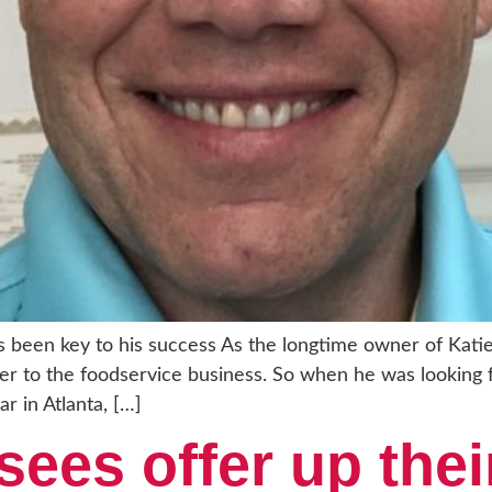
as been key to his success As the longtime owner of Katie
er to the foodservice business. So when he was looking 
ar in Atlanta, […]
sees offer up thei