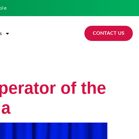
ble
CONTACT US
s
perator of the
ia