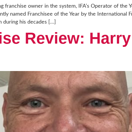
ng franchise owner in the system, IFA’s Operator of the 
ly named Franchisee of the Year by the International Fr
 during his decades […]
ise Review: Harry