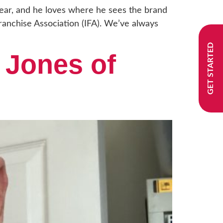
Year, and he loves where he sees the brand
anchise Association (IFA). We’ve always
GET STARTED
 Jones of