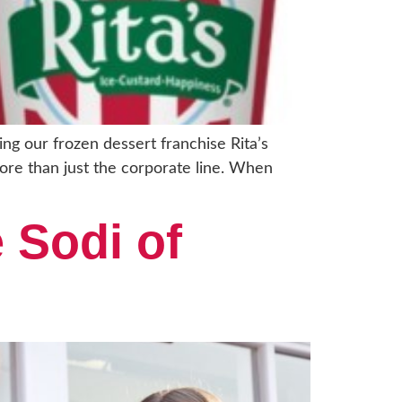
ng our frozen dessert franchise Rita’s
more than just the corporate line. When
 Sodi of