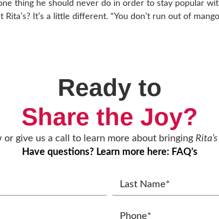
one thing he should never do in order to stay popular wit
t Rita’s? It’s a little different. “You don’t run out of man
Ready to
Share the Joy?
w or give us a call to learn more about bringing
Rita’s
Have questions? Learn more here: FAQ’s