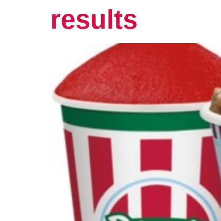
results