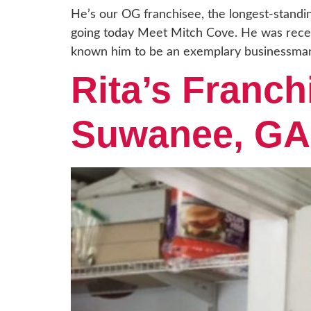
He’s our OG franchisee, the longest-standi
going today Meet Mitch Cove. He was recent
known him to be an exemplary businessman
Rita’s Franch
Suwanee, GA