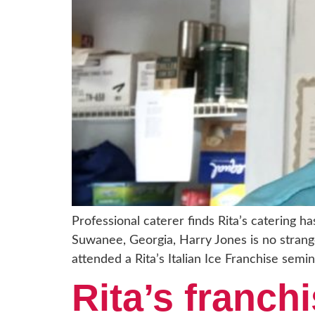
Professional caterer finds Rita’s catering h
Suwanee, Georgia, Harry Jones is no strang
attended a Rita’s Italian Ice Franchise semin
Rita’s franchi