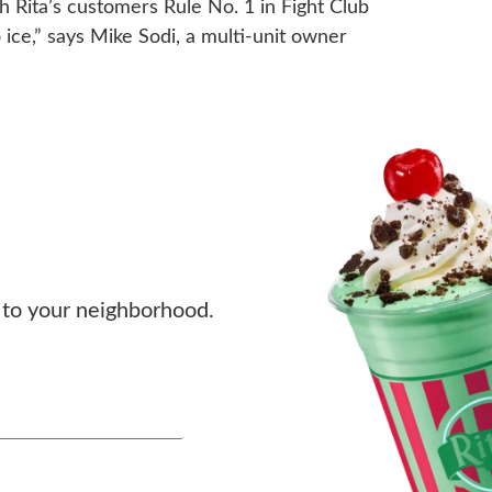
h Rita’s customers Rule No. 1 in Fight Club
go ice,” says Mike Sodi, a multi-unit owner
to your neighborhood.