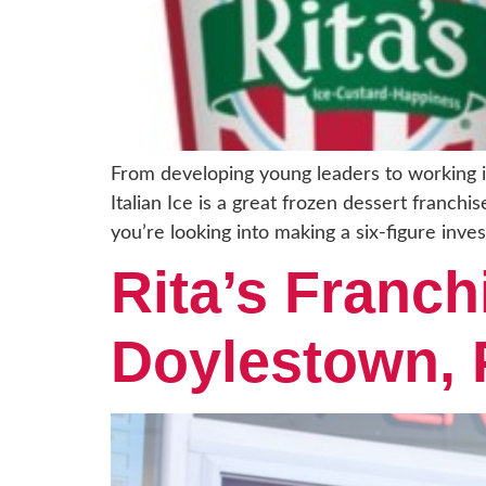
From developing young leaders to working in
Italian Ice is a great frozen dessert franch
you’re looking into making a six-figure inve
Rita’s Franch
Doylestown,