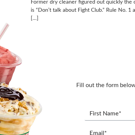
Former dry cleaner figured out quickly the 
is “Don’t talk about Fight Club.” Rule No. 1 a
[…]
Fill out the form belo