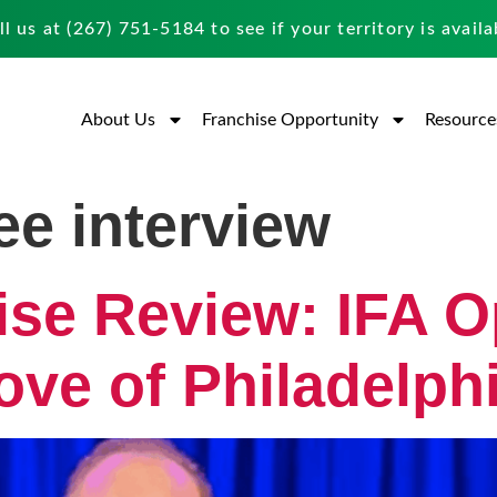
ll us at
(267) 751-5184
to see if your territory is availa
About Us
Franchise Opportunity
Resource
ee interview
ise Review: IFA O
ove of Philadelph