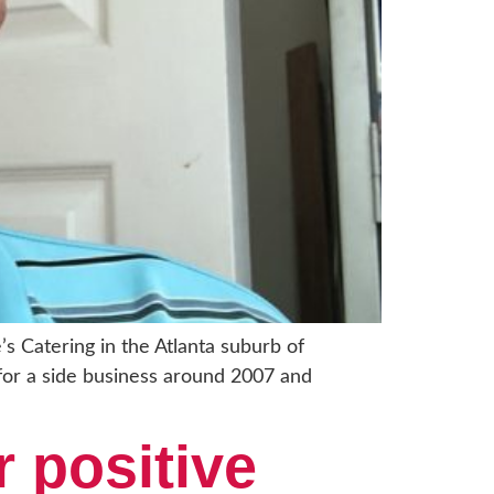
’s Catering in the Atlanta suburb of
for a side business around 2007 and
r positive