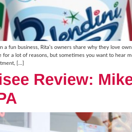
 a fun business, Rita’s owners share why they love owni
ise for a lot of reasons, but sometimes you want to hear 
stment, […]
isee Review: Mike
 PA