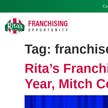
Ca
Tag:
franchis
Rita’s Franch
Year, Mitch C