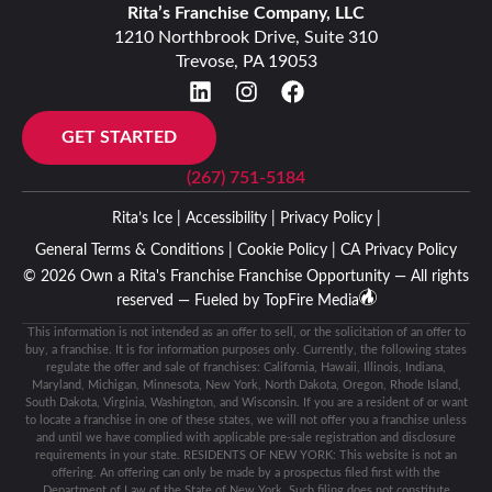
Rita’s Franchise Company, LLC
1210 Northbrook Drive, Suite 310
Trevose, PA 19053
GET STARTED
(267) 751-5184
Rita’s Ice |
Accessibility |
Privacy Policy |
General Terms & Conditions |
Cookie Policy |
CA Privacy Policy
© 2026 Own a Rita's Franchise Franchise Opportunity — All rights
reserved — Fueled by
TopFire Media
This information is not intended as an offer to sell, or the solicitation of an offer to
buy, a franchise. It is for information purposes only. Currently, the following states
regulate the offer and sale of franchises: California, Hawaii, Illinois, Indiana,
Maryland, Michigan, Minnesota, New York, North Dakota, Oregon, Rhode Island,
South Dakota, Virginia, Washington, and Wisconsin. If you are a resident of or want
to locate a franchise in one of these states, we will not offer you a franchise unless
and until we have complied with applicable pre-sale registration and disclosure
requirements in your state. RESIDENTS OF NEW YORK: This website is not an
offering. An offering can only be made by a prospectus filed first with the
Department of Law of the State of New York. Such filing does not constitute