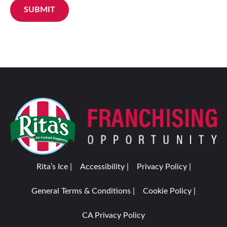
SUBMIT
Rita’s Ice |
Accessibility |
Privacy Policy |
General Terms & Conditions |
Cookie Policy |
CA Privacy Policy