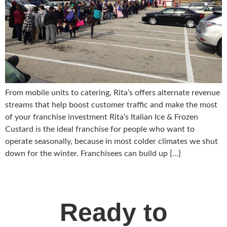
From mobile units to catering, Rita’s offers alternate revenue
streams that help boost customer traffic and make the most
of your franchise investment Rita’s Italian Ice & Frozen
Custard is the ideal franchise for people who want to
operate seasonally, because in most colder climates we shut
down for the winter. Franchisees can build up […]
Ready to