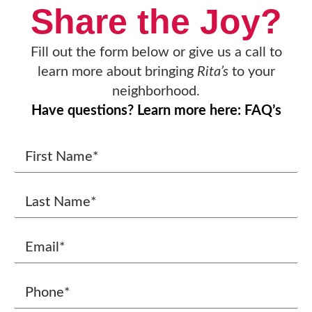
Share the Joy?
Fill out the form below or give us a call to
learn more about bringing
Rita’s
to your
neighborhood.
Have questions? Learn more here: FAQ’s