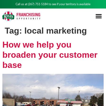
Call us at
(267) 751-5184
to see if your territory is available
Tag:
local marketing
How we help you
broaden your customer
base