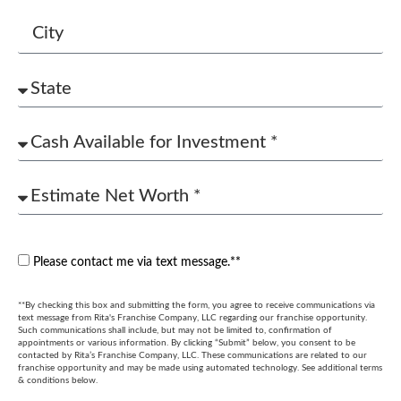
Please contact me via text message.**
**By checking this box and submitting the form, you agree to receive communications via
text message from Rita's Franchise Company, LLC regarding our franchise opportunity.
Such communications shall include, but may not be limited to, confirmation of
appointments or various information. By clicking “Submit” below, you consent to be
contacted by Rita’s Franchise Company, LLC. These communications are related to our
franchise opportunity and may be made using automated technology. See additional terms
& conditions below.