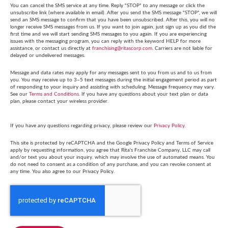
You can cancel the SMS service at any time. Reply "STOP" to any message or click the
unsubscribe link (where available in email). After you send the SMS message "STOP", we will
send an SMS message to confirm that you have been unsubscribed. After this, you will no
longer receive SMS messages from us. If you want to join again, just sign up as you did the
first time and we will start sending SMS messages to you again. If you are experiencing
issues with the messaging program, you can reply with the keyword HELP for more
assistance, or contact us directly at
franchising@ritascorp.com
. Carriers are not liable for
delayed or undelivered messages.
Message and data rates may apply for any messages sent to you from us and to us from
you. You may receive up to 3–5 text messages during the initial engagement period as part
of responding to your inquiry and assisting with scheduling. Message frequency may vary.
See our
Terms and Conditions
. If you have any questions about your text plan or data
plan, please contact your wireless provider.
If you have any questions regarding privacy, please review our
Privacy Policy
.
This site is protected by reCAPTCHA and the Google Privacy Policy and Terms of Service
apply by requesting information, you agree that Rita's Franchise Company, LLC may call
and/or text you about your inquiry. which may involve the use of automated means. You
do not need to consent as a condition of any purchase, and you can revoke consent at
any time. You also agree to our Privacy Policy.