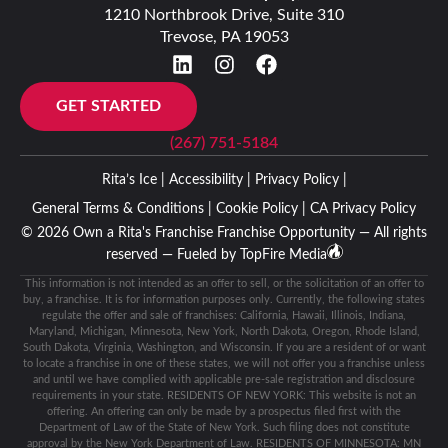
1210 Northbrook Drive, Suite 310
Trevose, PA 19053
GET STARTED
(267) 751-5184
Rita’s Ice |
Accessibility |
Privacy Policy |
General Terms & Conditions |
Cookie Policy |
CA Privacy Policy
© 2026 Own a Rita's Franchise Franchise Opportunity — All rights
reserved — Fueled by
TopFire Media
This information is not intended as an offer to sell, or the solicitation of an offer to
buy, a franchise. It is for information purposes only. Currently, the following states
regulate the offer and sale of franchises: California, Hawaii, Illinois, Indiana,
Maryland, Michigan, Minnesota, New York, North Dakota, Oregon, Rhode Island,
South Dakota, Virginia, Washington, and Wisconsin. If you are a resident of or want
to locate a franchise in one of these states, we will not offer you a franchise unless
and until we have complied with applicable pre-sale registration and disclosure
requirements in your state. RESIDENTS OF NEW YORK: This website is not an
offering. An offering can only be made by a prospectus filed first with the
Department of Law of the State of New York. Such filing does not constitute
approval by the New York Department of Law. RESIDENTS OF MINNESOTA: MN