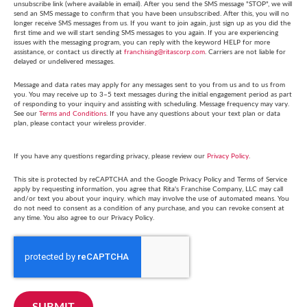
unsubscribe link (where available in email). After you send the SMS message "STOP", we will
send an SMS message to confirm that you have been unsubscribed. After this, you will no
longer receive SMS messages from us. If you want to join again, just sign up as you did the
first time and we will start sending SMS messages to you again. If you are experiencing
issues with the messaging program, you can reply with the keyword HELP for more
assistance, or contact us directly at
franchising@ritascorp.com
. Carriers are not liable for
delayed or undelivered messages.
Message and data rates may apply for any messages sent to you from us and to us from
you. You may receive up to 3–5 text messages during the initial engagement period as part
of responding to your inquiry and assisting with scheduling. Message frequency may vary.
See our
Terms and Conditions
. If you have any questions about your text plan or data
plan, please contact your wireless provider.
If you have any questions regarding privacy, please review our
Privacy Policy
.
This site is protected by reCAPTCHA and the Google Privacy Policy and Terms of Service
apply by requesting information, you agree that Rita's Franchise Company, LLC may call
and/or text you about your inquiry. which may involve the use of automated means. You
do not need to consent as a condition of any purchase, and you can revoke consent at
any time. You also agree to our Privacy Policy.
SUBMIT