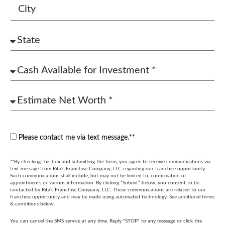
Please contact me via text message.**
**By checking this box and submitting the form, you agree to receive communications via
text message from Rita's Franchise Company, LLC regarding our franchise opportunity.
Such communications shall include, but may not be limited to, confirmation of
appointments or various information. By clicking “Submit” below, you consent to be
contacted by Rita’s Franchise Company, LLC. These communications are related to our
franchise opportunity and may be made using automated technology. See additional terms
& conditions below.
You can cancel the SMS service at any time. Reply "STOP" to any message or click the