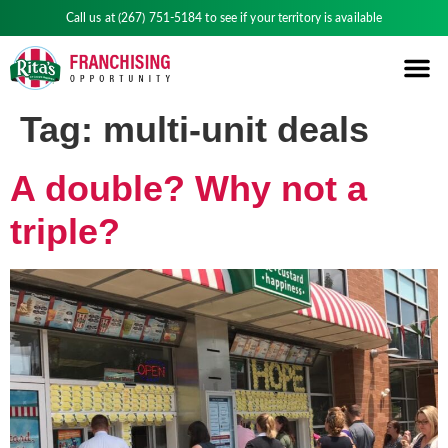
Call us at
(267) 751-5184
to see if your territory is available
Tag:
multi-unit deals
A double? Why not a
triple?