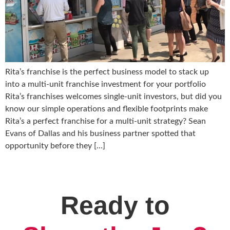
Rita’s franchise is the perfect business model to stack up
into a multi-unit franchise investment for your portfolio
Rita’s franchises welcomes single-unit investors, but did you
know our simple operations and flexible footprints make
Rita’s a perfect franchise for a multi-unit strategy? Sean
Evans of Dallas and his business partner spotted that
opportunity before they […]
Ready to