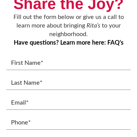
Share the Joy?
Fill out the form below or give us a call to
learn more about bringing
Rita’s
to your
neighborhood.
Have questions? Learn more here: FAQ’s