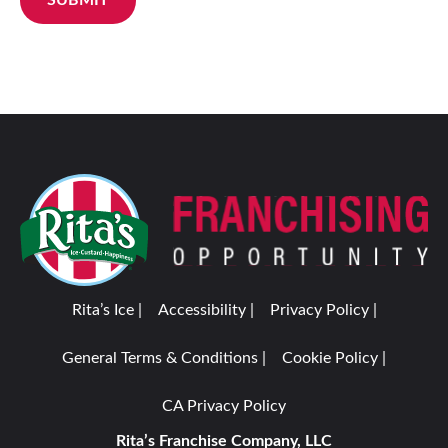
Rita’s Ice |
Accessibility |
Privacy Policy |
General Terms & Conditions |
Cookie Policy |
CA Privacy Policy
Rita’s Franchise Company, LLC