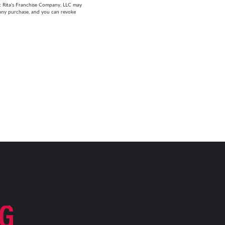
at Rita's Franchise Company, LLC may
 any purchase, and you can revoke