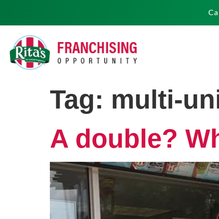
Ca
Tag:
multi-un
A double? Why