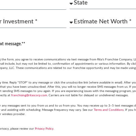
ext message.**
g the form, you agree to receive communications via text message from Rita's Franchise Company, L
ll include, but may not be limited to, confirmation of appointments or various information. By cli
mpany, LLC. These communications are related to our franchise opportunity and may be made usin
y time. Reply "STOP" to any message or click the unsubscribe link (where available in email). After
hat you have been unsubscribed. After this, you will no longer receive SMS messages from us. If you 
tart sending SMS messages to you again. If you are experiencing issues with the messaging program,
rectly at
franchising@ritascorp.com
. Carriers are not liable for delayed or undelivered messages.
r any messages sent to you from us and to us from you. You may receive up to 3–5 text messages du
y and assisting with scheduling. Message frequency may vary. See our
Terms and Conditions
. If you 
r wireless provider.
privacy, please review our
Privacy Policy
.