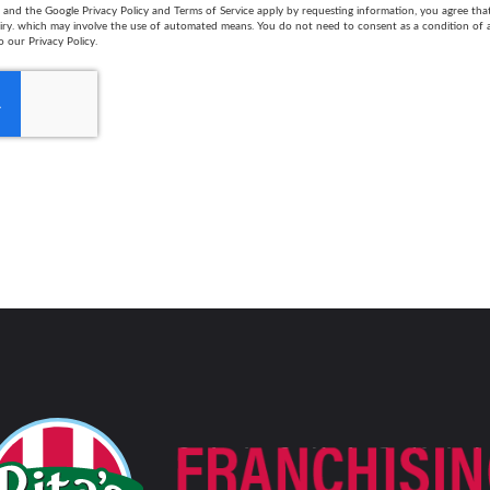
and the Google Privacy Policy and Terms of Service apply by requesting information, you agree th
uiry. which may involve the use of automated means. You do not need to consent as a condition of
o our Privacy Policy.