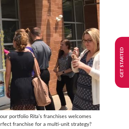
GET STARTED
your portfolio Rita’s franchises welcomes
rfect franchise for a multi-unit strategy?