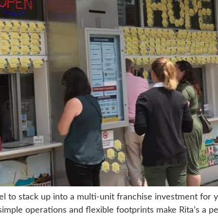
el to stack up into a multi-unit franchise investment for 
simple operations and flexible footprints make Rita’s a pe