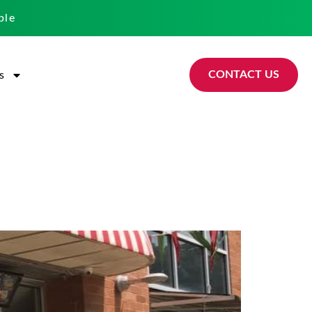
ble
CONTACT US
s