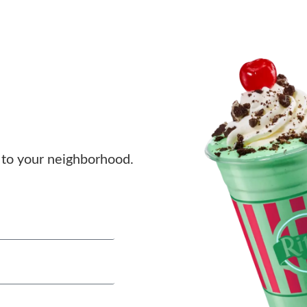
to your neighborhood.