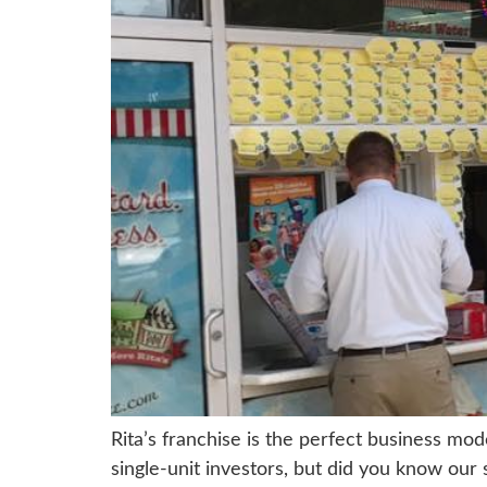
Rita’s franchise is the perfect business mod
single-unit investors, but did you know our 