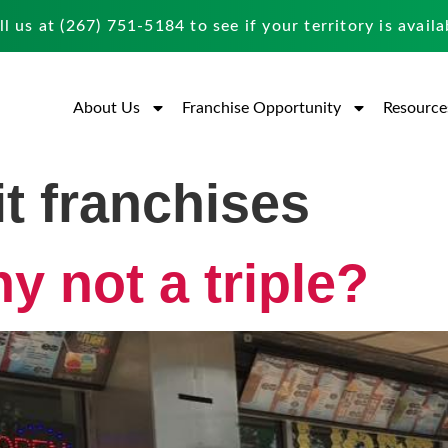
ll us at
(267) 751-5184
to see if your territory is availa
About Us
Franchise Opportunity
Resource
it franchises
 not a triple?