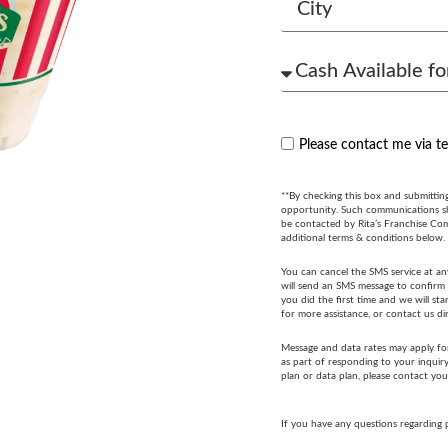
Please contact me via t
**By checking this box and submittin
opportunity. Such communications sha
be contacted by Rita’s Franchise Co
additional terms & conditions below.
You can cancel the SMS service at an
will send an SMS message to confirm t
you did the first time and we will s
for more assistance, or contact us di
Message and data rates may apply fo
as part of responding to your inquir
plan or data plan, please contact you
If you have any questions regarding 