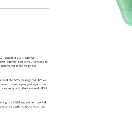
LC regarding our franchise
cking “Submit” below, you consent to
g automated technology. See
 you send the SMS message "STOP", we
want to join again, just sign up as
 you can reply with the keyword HELP
ring the initial engagement period
have any questions about your text