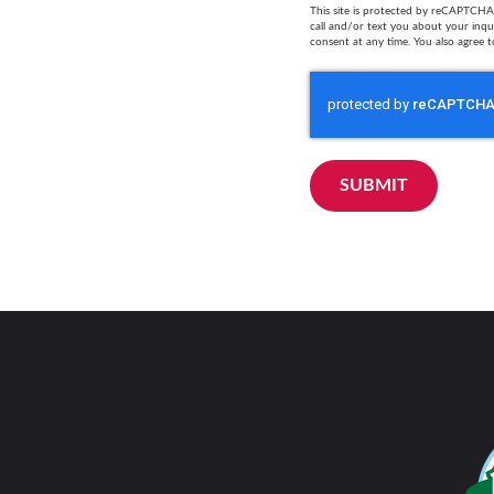
This site is protected by reCAPTCHA 
call and/or text you about your inq
consent at any time. You also agree t
SUBMIT