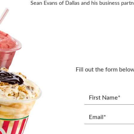
Sean Evans of Dallas and his business partn
Fill out the form belo