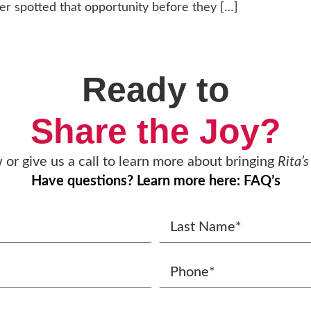
er spotted that opportunity before they […]
Ready to
Share the Joy?
w or give us a call to learn more about bringing
Rita’s
Have questions? Learn more here: FAQ’s