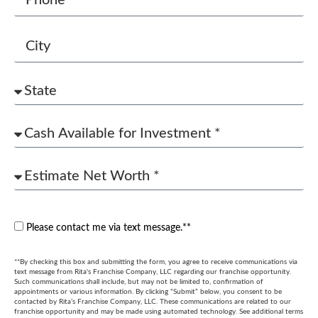
Please contact me via text message.**
**By checking this box and submitting the form, you agree to receive communications via
text message from Rita's Franchise Company, LLC regarding our franchise opportunity.
Such communications shall include, but may not be limited to, confirmation of
appointments or various information. By clicking “Submit” below, you consent to be
contacted by Rita’s Franchise Company, LLC. These communications are related to our
franchise opportunity and may be made using automated technology. See additional terms