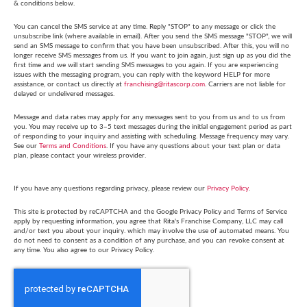
& conditions below.
You can cancel the SMS service at any time. Reply "STOP" to any message or click the
unsubscribe link (where available in email). After you send the SMS message "STOP", we will
send an SMS message to confirm that you have been unsubscribed. After this, you will no
longer receive SMS messages from us. If you want to join again, just sign up as you did the
first time and we will start sending SMS messages to you again. If you are experiencing
issues with the messaging program, you can reply with the keyword HELP for more
assistance, or contact us directly at
franchising@ritascorp.com
. Carriers are not liable for
delayed or undelivered messages.
Message and data rates may apply for any messages sent to you from us and to us from
you. You may receive up to 3–5 text messages during the initial engagement period as part
of responding to your inquiry and assisting with scheduling. Message frequency may vary.
See our
Terms and Conditions
. If you have any questions about your text plan or data
plan, please contact your wireless provider.
If you have any questions regarding privacy, please review our
Privacy Policy
.
This site is protected by reCAPTCHA and the Google Privacy Policy and Terms of Service
apply by requesting information, you agree that Rita's Franchise Company, LLC may call
and/or text you about your inquiry. which may involve the use of automated means. You
do not need to consent as a condition of any purchase, and you can revoke consent at
any time. You also agree to our Privacy Policy.