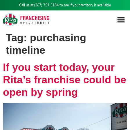
Call us at
(267) 751-5184
to see if your territory is available
Tag:
purchasing
timeline
If you start today, your
Rita’s franchise could be
open by spring