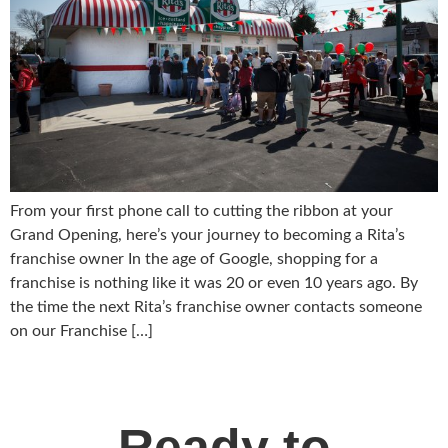
From your first phone call to cutting the ribbon at your
Grand Opening, here’s your journey to becoming a Rita’s
franchise owner In the age of Google, shopping for a
franchise is nothing like it was 20 or even 10 years ago. By
the time the next Rita’s franchise owner contacts someone
on our Franchise […]
Ready to