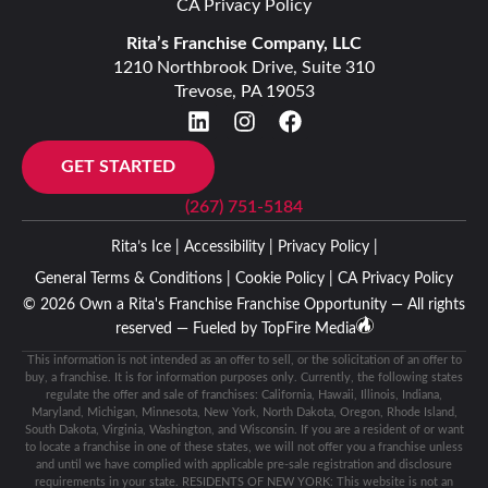
CA Privacy Policy
Rita’s Franchise Company, LLC
1210 Northbrook Drive, Suite 310
Trevose, PA 19053
GET STARTED
(267) 751-5184
Rita’s Ice |
Accessibility |
Privacy Policy |
General Terms & Conditions |
Cookie Policy |
CA Privacy Policy
© 2026 Own a Rita's Franchise Franchise Opportunity — All rights
reserved — Fueled by
TopFire Media
This information is not intended as an offer to sell, or the solicitation of an offer to
buy, a franchise. It is for information purposes only. Currently, the following states
regulate the offer and sale of franchises: California, Hawaii, Illinois, Indiana,
Maryland, Michigan, Minnesota, New York, North Dakota, Oregon, Rhode Island,
South Dakota, Virginia, Washington, and Wisconsin. If you are a resident of or want
to locate a franchise in one of these states, we will not offer you a franchise unless
and until we have complied with applicable pre-sale registration and disclosure
requirements in your state. RESIDENTS OF NEW YORK: This website is not an