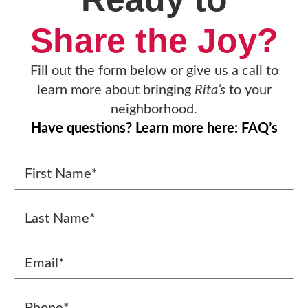
Share the Joy?
Fill out the form below or give us a call to
learn more about bringing
Rita’s
to your
neighborhood.
Have questions? Learn more here: FAQ’s