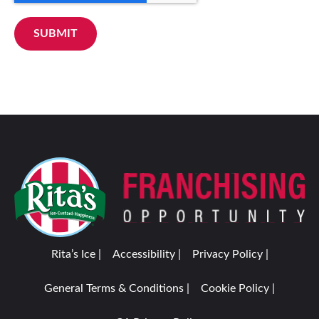
SUBMIT
Rita’s Ice |
Accessibility |
Privacy Policy |
General Terms & Conditions |
Cookie Policy |