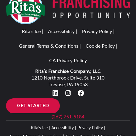
Rita’s Ice |
Accessibility |
Privacy Policy |
General Terms & Conditions |
Cookie Policy |
CA Privacy Policy
Rita’s Franchise Company, LLC
1210 Northbrook Drive, Suite 310
Trevose, PA 19053
GET STARTED
(267) 751-5184
Rita’s Ice |
Accessibility |
Privacy Policy |