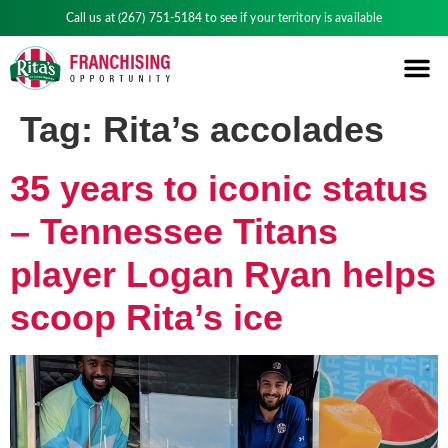
Call us at
(267) 751-5184
to see if your territory is available
Tag:
Rita’s accolades
35 years to iconic status
– Tennessee Titans
player Logan Ryan helps
scoop Rita’s ice