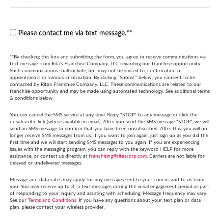
Please contact me via text message.**
**By checking this box and submitting the form, you agree to receive communications via
text message from Rita's Franchise Company, LLC regarding our franchise opportunity.
Such communications shall include, but may not be limited to, confirmation of
appointments or various information. By clicking “Submit” below, you consent to be
contacted by Rita’s Franchise Company, LLC. These communications are related to our
franchise opportunity and may be made using automated technology. See additional terms
& conditions below.
You can cancel the SMS service at any time. Reply "STOP" to any message or click the
unsubscribe link (where available in email). After you send the SMS message "STOP", we will
send an SMS message to confirm that you have been unsubscribed. After this, you will no
longer receive SMS messages from us. If you want to join again, just sign up as you did the
first time and we will start sending SMS messages to you again. If you are experiencing
issues with the messaging program, you can reply with the keyword HELP for more
assistance, or contact us directly at
franchising@ritascorp.com
. Carriers are not liable for
delayed or undelivered messages.
Message and data rates may apply for any messages sent to you from us and to us from
you. You may receive up to 3–5 text messages during the initial engagement period as part
of responding to your inquiry and assisting with scheduling. Message frequency may vary.
See our
Terms and Conditions
. If you have any questions about your text plan or data
plan, please contact your wireless provider.