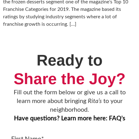
the frozen desserts segment one of the magazine’s Top 10
Franchise Categories for 2019. The magazine based its
ratings by studying industry segments where a lot of
franchise growth is occurring. […]
Ready to
Share the Joy?
Fill out the form below or give us a call to
learn more about bringing
Rita’s
to your
neighborhood.
Have questions? Learn more here: FAQ’s