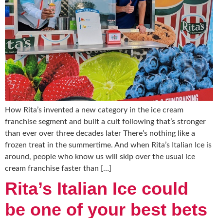
How Rita’s invented a new category in the ice cream
franchise segment and built a cult following that’s stronger
than ever over three decades later There’s nothing like a
frozen treat in the summertime. And when Rita’s Italian Ice is
around, people who know us will skip over the usual ice
cream franchise faster than […]
Rita’s Italian Ice could
be one of your best bets