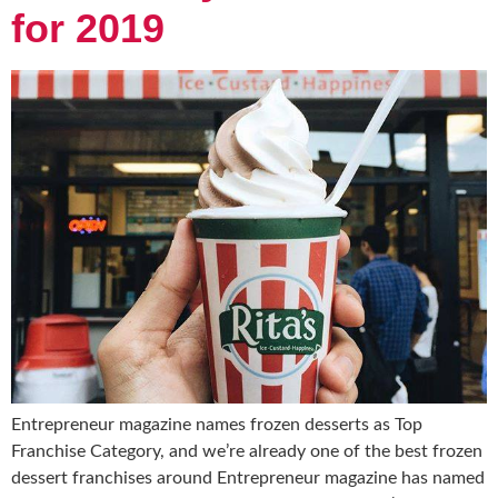
for 2019
Entrepreneur magazine names frozen desserts as Top
Franchise Category, and we’re already one of the best frozen
dessert franchises around Entrepreneur magazine has named