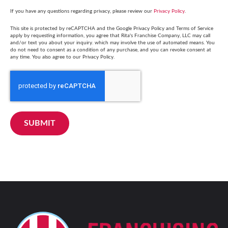
If you have any questions regarding privacy, please review our
Privacy Policy
.
This site is protected by reCAPTCHA and the Google Privacy Policy and Terms of Service
apply by requesting information, you agree that Rita's Franchise Company, LLC may call
and/or text you about your inquiry. which may involve the use of automated means. You
do not need to consent as a condition of any purchase, and you can revoke consent at
any time. You also agree to our Privacy Policy.
SUBMIT