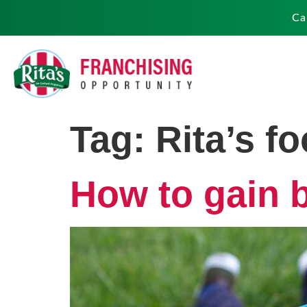
Ca
Tag:
Rita’s f
How to gain 