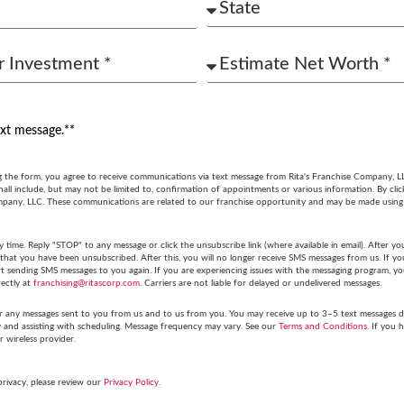
ext message.**
g the form, you agree to receive communications via text message from Rita's Franchise Company, L
ll include, but may not be limited to, confirmation of appointments or various information. By cli
mpany, LLC. These communications are related to our franchise opportunity and may be made usin
y time. Reply "STOP" to any message or click the unsubscribe link (where available in email). After
hat you have been unsubscribed. After this, you will no longer receive SMS messages from us. If you 
tart sending SMS messages to you again. If you are experiencing issues with the messaging program,
rectly at
franchising@ritascorp.com
. Carriers are not liable for delayed or undelivered messages.
r any messages sent to you from us and to us from you. You may receive up to 3–5 text messages du
y and assisting with scheduling. Message frequency may vary. See our
Terms and Conditions
. If you 
r wireless provider.
privacy, please review our
Privacy Policy
.