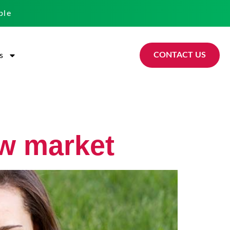
ble
CONTACT US
s
ew market