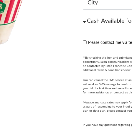
Please contact me via t
**By checking this box and submittin
opportunity. Such communications sha
be contacted by Rita’s Franchise Co
additional terms & conditions below.
You can cancel the SMS service at an
will send an SMS message to confirm t
you did the first time and we will s
for more assistance, or contact us di
Message and data rates may apply fo
as part of responding to your inquir
plan or data plan, please contact you
If you have any questions regarding 