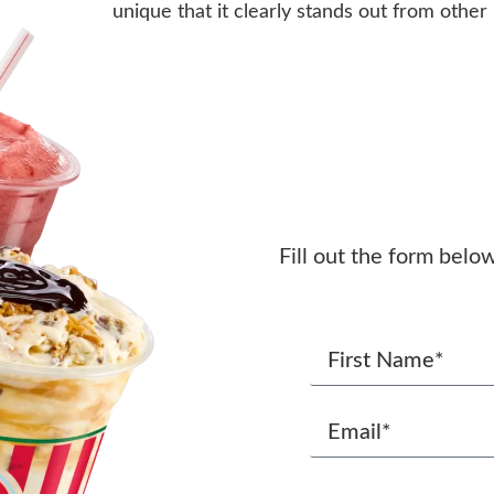
unique that it clearly stands out from other
Fill out the form belo