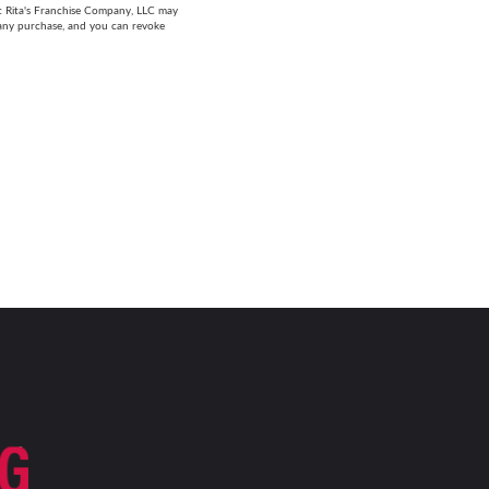
at Rita's Franchise Company, LLC may
 any purchase, and you can revoke