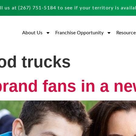
ll us at
(267) 751-5184
to see if your territory is availa
About Us
Franchise Opportunity
Resource
ood trucks
brand fans in a n