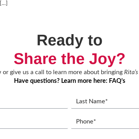
 […]
Ready to
Share the Joy?
w or give us a call to learn more about bringing
Rita’s
Have questions? Learn more here: FAQ’s