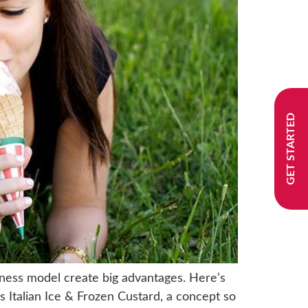
GET STARTED
iness model create big advantages. Here’s
s Italian Ice & Frozen Custard, a concept so