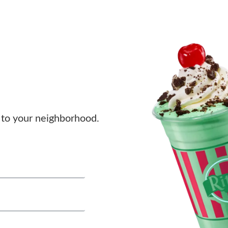
to your neighborhood.