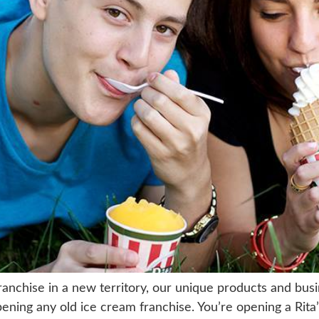
ranchise in a new territory, our unique products and bus
ening any old ice cream franchise. You’re opening a Rita’