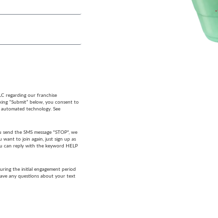
LC regarding our franchise
cking “Submit” below, you consent to
g automated technology. See
 you send the SMS message "STOP", we
want to join again, just sign up as
 you can reply with the keyword HELP
ring the initial engagement period
have any questions about your text