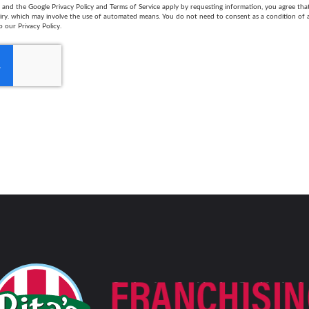
and the Google Privacy Policy and Terms of Service apply by requesting information, you agree th
uiry. which may involve the use of automated means. You do not need to consent as a condition of
o our Privacy Policy.