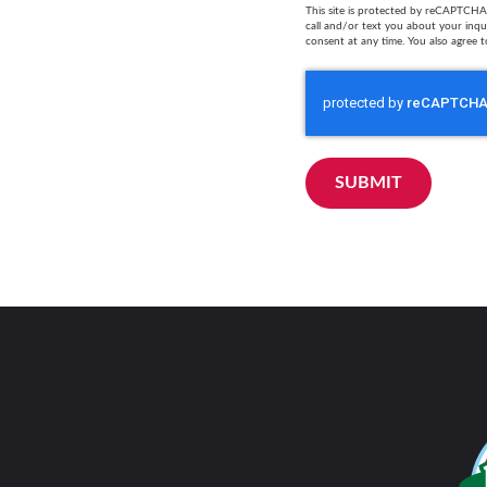
This site is protected by reCAPTCHA 
call and/or text you about your inq
consent at any time. You also agree t
SUBMIT