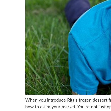
When you introduce Rita’s frozen dessert f
how to claim your market. You’re not just op