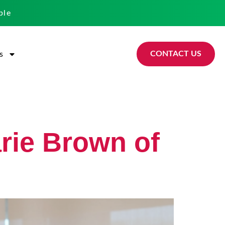
ble
CONTACT US
s
arie Brown of