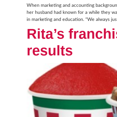
When marketing and accounting background
her husband had known for a while they wa
in marketing and education. “We always jus
Rita’s franchi
results