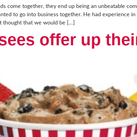
s come together, they end up being an unbeatable com
nted to go into business together. He had experience in
t thought that we would be […]
sees offer up thei