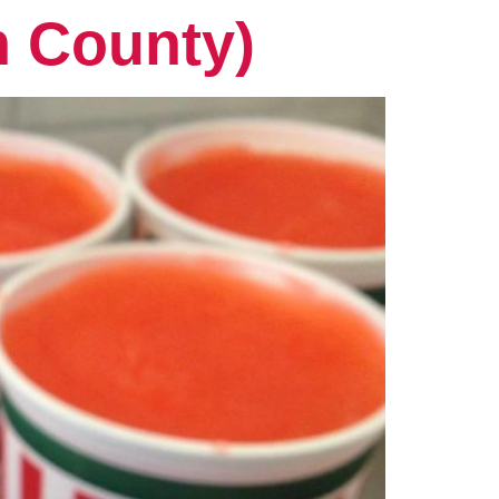
n County)