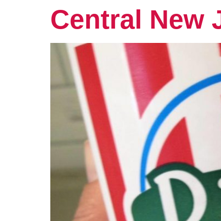
Central New 