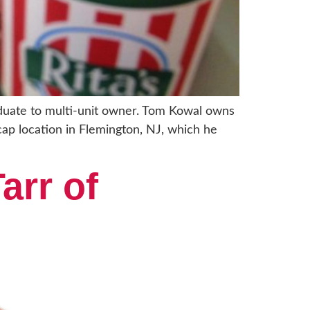
raduate to multi-unit owner. Tom Kowal owns
-cap location in Flemington, NJ, which he
arr of