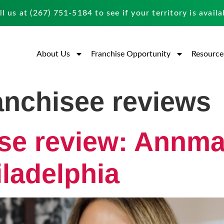
ll us at
(267) 751-5184
to see if your territory is availa
About Us
Franchise Opportunity
Resource
ranchisee reviews
ise review: Annm
ladelphia