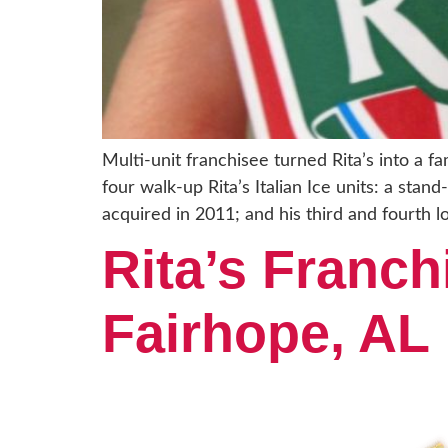
Multi-unit franchisee turned Rita’s into a 
four walk-up Rita’s Italian Ice units: a sta
acquired in 2011; and his third and fourth l
Rita’s Franch
Fairhope, AL