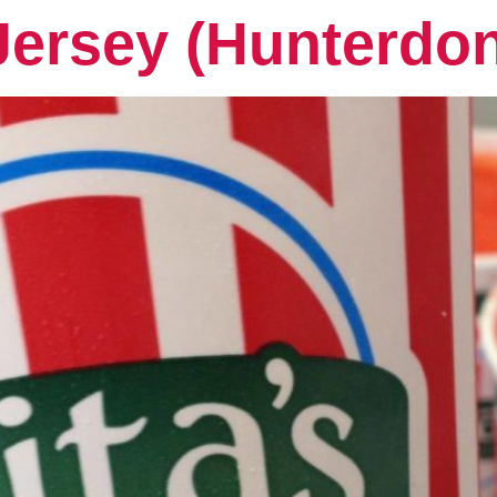
Jersey (Hunterdo