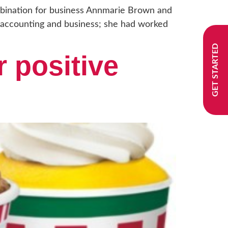
bination for business Annmarie Brown and
 accounting and business; she had worked
GET STARTED
r positive