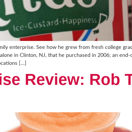
family enterprise. See how he grew from fresh college g
nd-alone in Clinton, NJ, that he purchased in 2006; an end
ocations […]
ise Review: Rob T