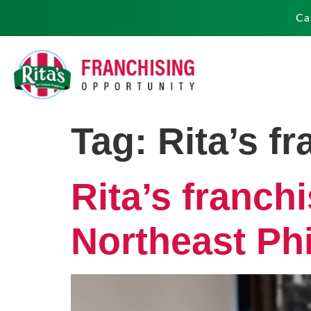
Ca
Tag:
Rita’s f
Rita’s franch
Northeast Phi