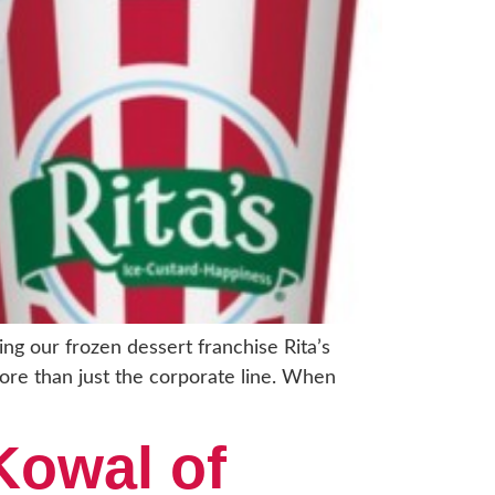
ng our frozen dessert franchise Rita’s
more than just the corporate line. When
Kowal of