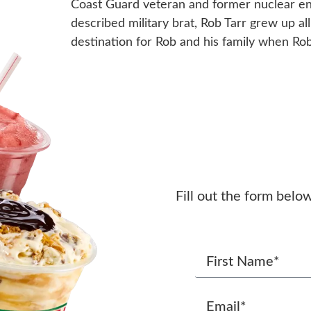
Coast Guard veteran and former nuclear engi
described military brat, Rob Tarr grew up a
destination for Rob and his family when Rob
Fill out the form belo