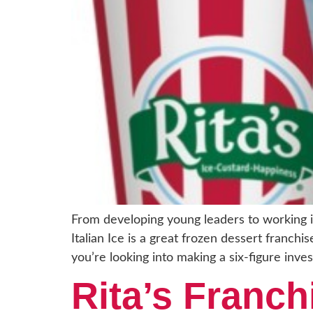
From developing young leaders to working in
Italian Ice is a great frozen dessert franch
you’re looking into making a six-figure inve
Rita’s Franc