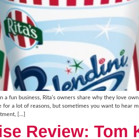
 a fun business, Rita’s owners share why they love owni
ise for a lot of reasons, but sometimes you want to hear 
stment, […]
hise Review: Tom 