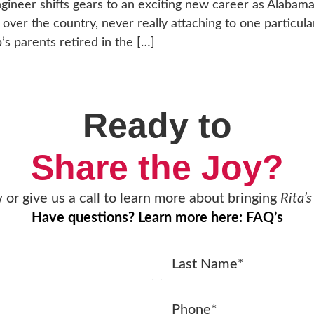
neer shifts gears to an exciting new career as Alabama’s 
ll over the country, never really attaching to one partic
’s parents retired in the […]
Ready to
Share the Joy?
w or give us a call to learn more about bringing
Rita’s
Have questions? Learn more here: FAQ’s