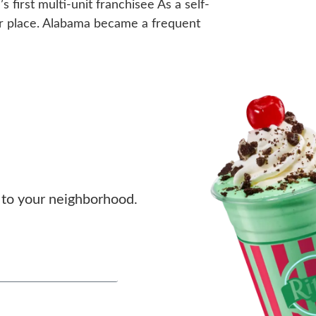
first multi-unit franchisee As a self-
ular place. Alabama became a frequent
to your neighborhood.