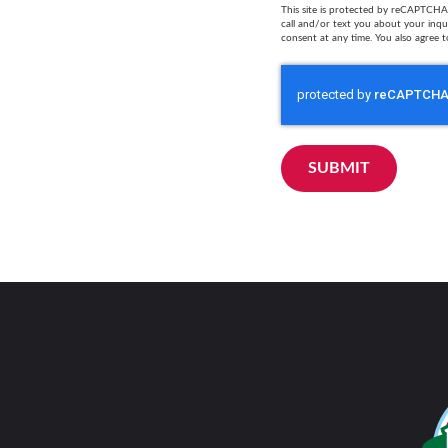
This site is protected by reCAPTCHA 
call and/or text you about your inq
consent at any time. You also agree t
SUBMIT