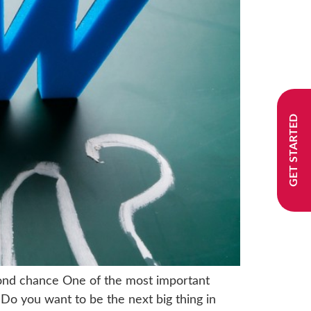
GET STARTED
econd chance One of the most important
 Do you want to be the next big thing in