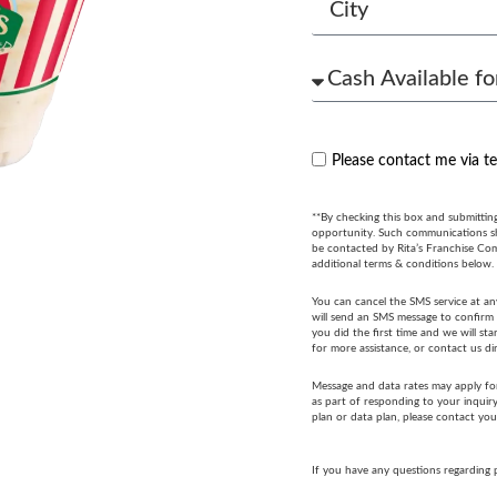
Please contact me via t
**By checking this box and submittin
opportunity. Such communications sha
be contacted by Rita’s Franchise Co
additional terms & conditions below.
You can cancel the SMS service at an
will send an SMS message to confirm t
you did the first time and we will s
for more assistance, or contact us di
Message and data rates may apply fo
as part of responding to your inquir
plan or data plan, please contact you
If you have any questions regarding 