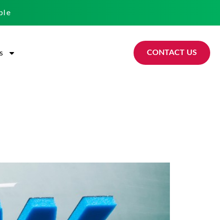
ble
CONTACT US
s