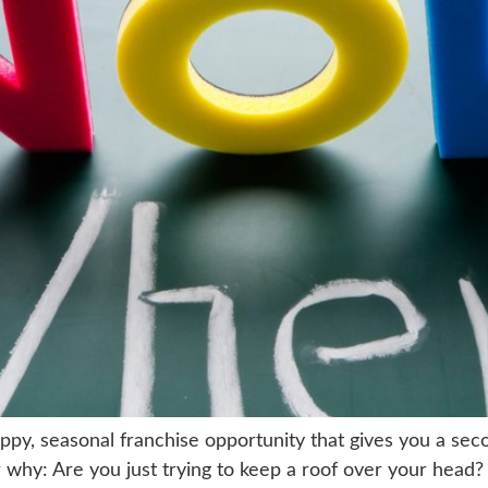
happy, seasonal franchise opportunity that gives you a s
 why: Are you just trying to keep a roof over your head?