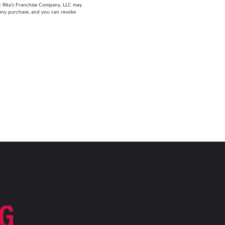
at Rita's Franchise Company, LLC may
 any purchase, and you can revoke