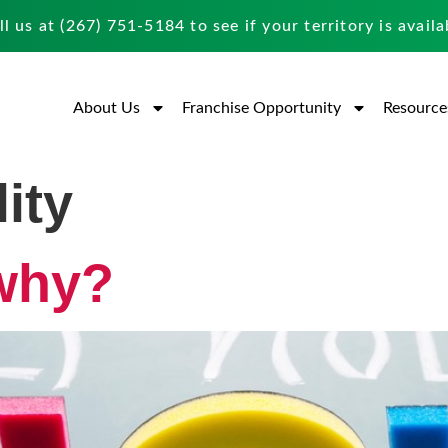
ll us at
(267) 751-5184
to see if your territory is availa
About Us
Franchise Opportunity
Resource
ity
why?