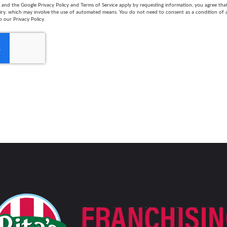
and the Google Privacy Policy and Terms of Service apply by requesting information, you agree th
uiry. which may involve the use of automated means. You do not need to consent as a condition of
o our Privacy Policy.