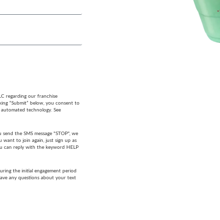
LC regarding our franchise
cking “Submit” below, you consent to
g automated technology. See
 you send the SMS message "STOP", we
want to join again, just sign up as
 you can reply with the keyword HELP
ring the initial engagement period
have any questions about your text