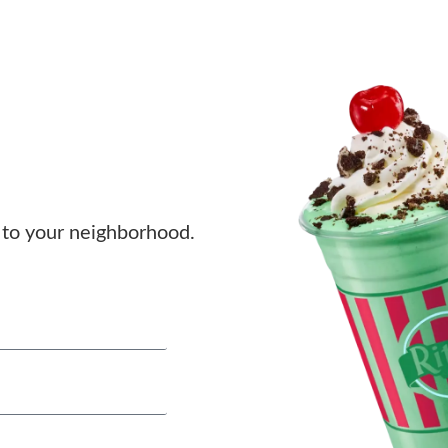
to your neighborhood.