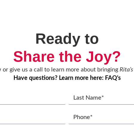
Ready to
Share the Joy?
w or give us a call to learn more about bringing
Rita’s
Have questions? Learn more here: FAQ’s