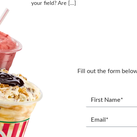
your field? Are […]
Fill out the form belo