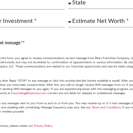
ext message.**
g the form, you agree to receive communications via text message from Rita's Franchise Company, L
ll include, but may not be limited to, confirmation of appointments or various information. By cli
mpany, LLC. These communications are related to our franchise opportunity and may be made usin
y time. Reply "STOP" to any message or click the unsubscribe link (where available in email). After
hat you have been unsubscribed. After this, you will no longer receive SMS messages from us. If you 
tart sending SMS messages to you again. If you are experiencing issues with the messaging program,
rectly at
franchising@ritascorp.com
. Carriers are not liable for delayed or undelivered messages.
r any messages sent to you from us and to us from you. You may receive up to 3–5 text messages du
y and assisting with scheduling. Message frequency may vary. See our
Terms and Conditions
. If you 
r wireless provider.
privacy, please review our
Privacy Policy
.