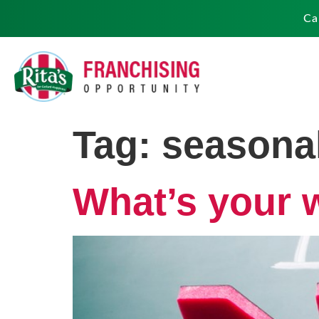
Ca
Tag:
seasonal
What’s your 