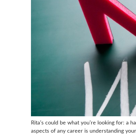
Rita’s could be what you’re looking for: a 
aspects of any career is understanding your