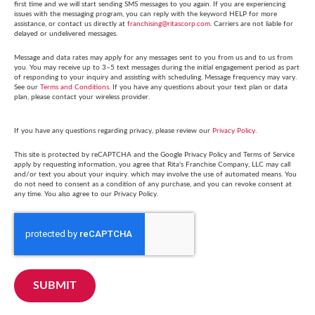
first time and we will start sending SMS messages to you again. If you are experiencing
issues with the messaging program, you can reply with the keyword HELP for more
assistance, or contact us directly at
franchising@ritascorp.com
. Carriers are not liable for
delayed or undelivered messages.
Message and data rates may apply for any messages sent to you from us and to us from
you. You may receive up to 3–5 text messages during the initial engagement period as part
of responding to your inquiry and assisting with scheduling. Message frequency may vary.
See our
Terms and Conditions
. If you have any questions about your text plan or data
plan, please contact your wireless provider.
If you have any questions regarding privacy, please review our
Privacy Policy
.
This site is protected by reCAPTCHA and the Google Privacy Policy and Terms of Service
apply by requesting information, you agree that Rita's Franchise Company, LLC may call
and/or text you about your inquiry. which may involve the use of automated means. You
do not need to consent as a condition of any purchase, and you can revoke consent at
any time. You also agree to our Privacy Policy.
SUBMIT