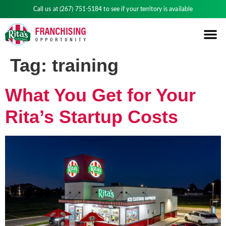
Call us at
(267) 751-5184
to see if your territory is available
Tag:
training
What You Get for Your
Rita’s Startup Costs