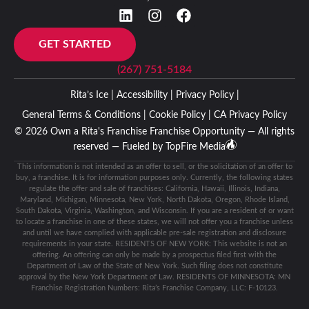
GET STARTED
(267) 751-5184
Rita’s Ice |
Accessibility |
Privacy Policy |
General Terms & Conditions |
Cookie Policy |
CA Privacy Policy
© 2026 Own a Rita's Franchise Franchise Opportunity — All rights
reserved — Fueled by
TopFire Media
This information is not intended as an offer to sell, or the solicitation of an offer to
buy, a franchise. It is for information purposes only. Currently, the following states
regulate the offer and sale of franchises: California, Hawaii, Illinois, Indiana,
Maryland, Michigan, Minnesota, New York, North Dakota, Oregon, Rhode Island,
South Dakota, Virginia, Washington, and Wisconsin. If you are a resident of or want
to locate a franchise in one of these states, we will not offer you a franchise unless
and until we have complied with applicable pre-sale registration and disclosure
requirements in your state. RESIDENTS OF NEW YORK: This website is not an
offering. An offering can only be made by a prospectus filed first with the
Department of Law of the State of New York. Such filing does not constitute
approval by the New York Department of Law. RESIDENTS OF MINNESOTA: MN
Franchise Registration Numbers: Rita’s Franchise Company, LLC: F-10123.