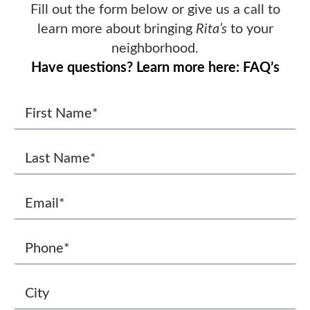
Fill out the form below or give us a call to
learn more about bringing
Rita’s
to your
neighborhood.
Have questions? Learn more here: FAQ’s