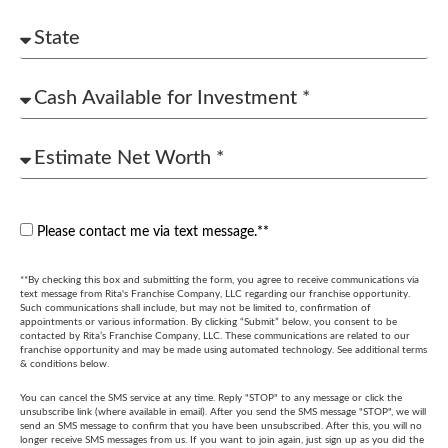
Please contact me via text message.**
**By checking this box and submitting the form, you agree to receive communications via
text message from Rita's Franchise Company, LLC regarding our franchise opportunity.
Such communications shall include, but may not be limited to, confirmation of
appointments or various information. By clicking “Submit” below, you consent to be
contacted by Rita’s Franchise Company, LLC. These communications are related to our
franchise opportunity and may be made using automated technology. See additional terms
& conditions below.
You can cancel the SMS service at any time. Reply "STOP" to any message or click the
unsubscribe link (where available in email). After you send the SMS message "STOP", we will
send an SMS message to confirm that you have been unsubscribed. After this, you will no
longer receive SMS messages from us. If you want to join again, just sign up as you did the