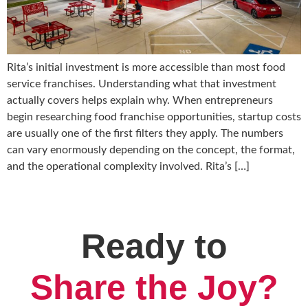
Rita’s initial investment is more accessible than most food
service franchises. Understanding what that investment
actually covers helps explain why. When entrepreneurs
begin researching food franchise opportunities, startup costs
are usually one of the first filters they apply. The numbers
can vary enormously depending on the concept, the format,
and the operational complexity involved. Rita’s […]
Ready to
Share the Joy?