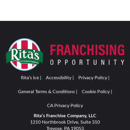
Rita’s Ice |
Accessibility |
Privacy Policy |
General Terms & Conditions |
Cookie Policy |
CA Privacy Policy
Rita’s Franchise Company, LLC
1210 Northbrook Drive, Suite 310
Trevose, PA 19053