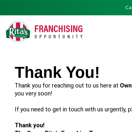
Ca
Thank You!
Thank you for reaching out to us here at
Own 
you very soon!
If you need to get in touch with us urgently,
Thank you!