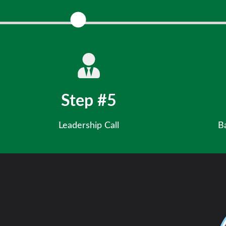
Share you
Step #5
Leadership Call
B
Discuss your potential with our Chief
Ensure fin
Development Officer.