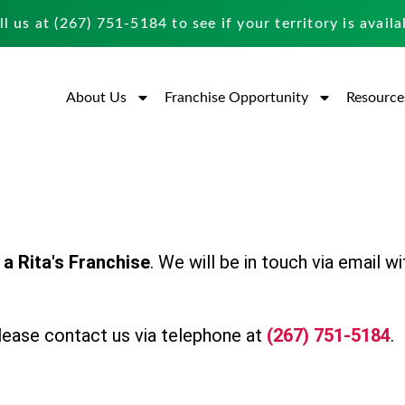
ll us at
(267) 751-5184
to see if your territory is availa
About Us
Franchise Opportunity
Resource
a Rita's Franchise
. We will be in touch via email wi
 please contact us via telephone at
(267) 751-5184
.