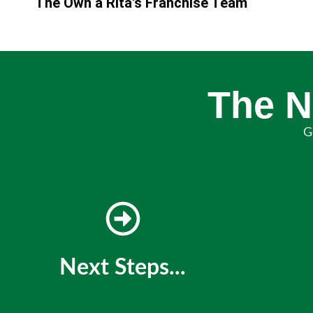
The Own a Rita's Franchise Team
The N
G
Next Steps...