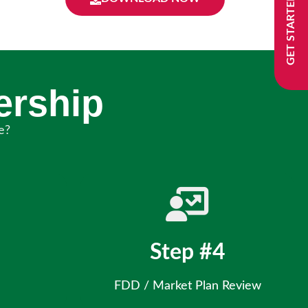
GET STARTED
ership
e?
Step #4
FDD / Market Plan Review