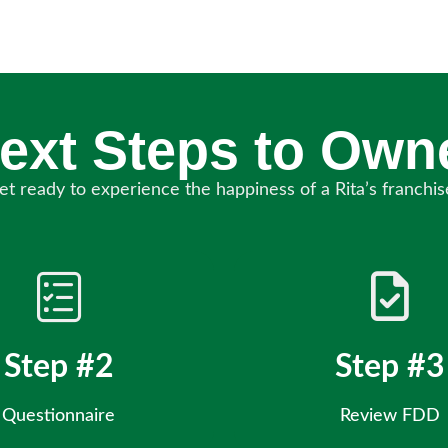
ext Steps to Own
et ready to experience the happiness of a Rita’s franchis
Step #2
Step #3
Questionnaire
Review FDD