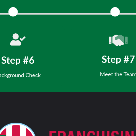
r background and additional
Review key business details and
information.
Step #7
Step #6
Meet the Tea
ackground Check
Meet our CEO & Leadership team,
ancial readiness for ownership
and experience the Rita’s 