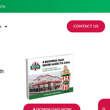
ble
CONTACT US
s
th
DOWNLOAD NOW