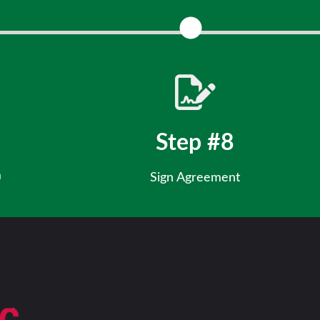
 financials.
Align your vision with our market strategy
Step #8
m
Sign Agreement
 ask questions,
Finalize your franchise and officially join the Rita’s
Culture.
team!