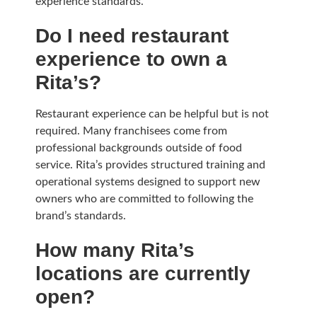
experience standards.
Do I need restaurant
experience to own a
Rita’s?
Restaurant experience can be helpful but is not
required. Many franchisees come from
professional backgrounds outside of food
service. Rita’s provides structured training and
operational systems designed to support new
owners who are committed to following the
brand’s standards.
How many Rita’s
locations are currently
open?