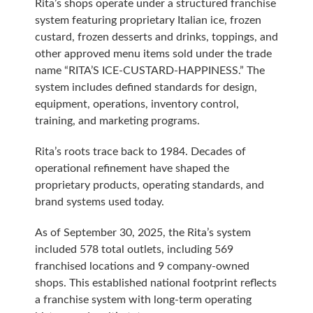
Rita’s shops operate under a structured franchise
system featuring proprietary Italian ice, frozen
custard, frozen desserts and drinks, toppings, and
other approved menu items sold under the trade
name “RITA’S ICE-CUSTARD-HAPPINESS.” The
system includes defined standards for design,
equipment, operations, inventory control,
training, and marketing programs.
Rita’s roots trace back to 1984. Decades of
operational refinement have shaped the
proprietary products, operating standards, and
brand systems used today.
As of September 30, 2025, the Rita’s system
included 578 total outlets, including 569
franchised locations and 9 company-owned
shops. This established national footprint reflects
a franchise system with long-term operating