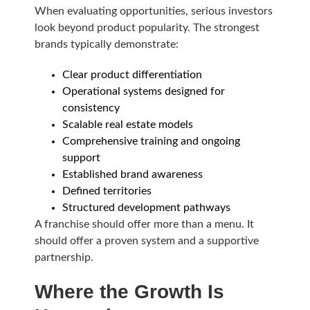
When evaluating opportunities, serious investors
look beyond product popularity. The strongest
brands typically demonstrate:
Clear product differentiation
Operational systems designed for
consistency
Scalable real estate models
Comprehensive training and ongoing
support
Established brand awareness
Defined territories
Structured development pathways
A franchise should offer more than a menu. It
should offer a proven system and a supportive
partnership.
Where the Growth Is