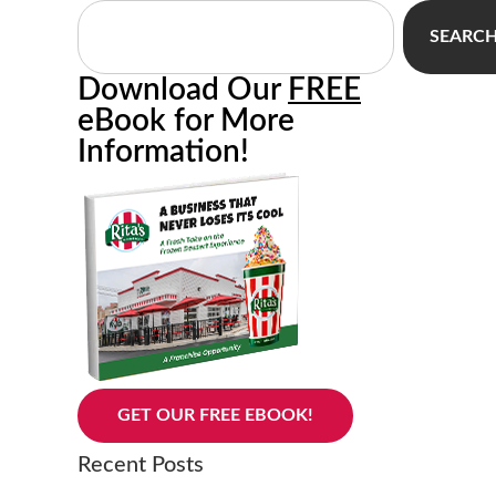
SEARC
Download Our
FREE
eBook for More
Information!
GET OUR FREE EBOOK!
Recent Posts