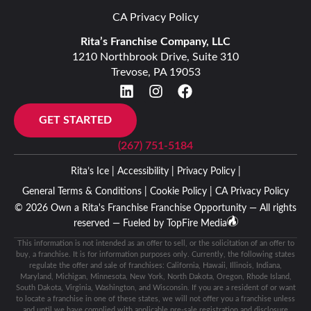
CA Privacy Policy
Rita’s Franchise Company, LLC
1210 Northbrook Drive, Suite 310
Trevose, PA 19053
GET STARTED
(267) 751-5184
Rita’s Ice |
Accessibility |
Privacy Policy |
General Terms & Conditions |
Cookie Policy |
CA Privacy Policy
© 2026 Own a Rita's Franchise Franchise Opportunity — All rights
reserved — Fueled by
TopFire Media
This information is not intended as an offer to sell, or the solicitation of an offer to
buy, a franchise. It is for information purposes only. Currently, the following states
regulate the offer and sale of franchises: California, Hawaii, Illinois, Indiana,
Maryland, Michigan, Minnesota, New York, North Dakota, Oregon, Rhode Island,
South Dakota, Virginia, Washington, and Wisconsin. If you are a resident of or want
to locate a franchise in one of these states, we will not offer you a franchise unless
and until we have complied with applicable pre-sale registration and disclosure