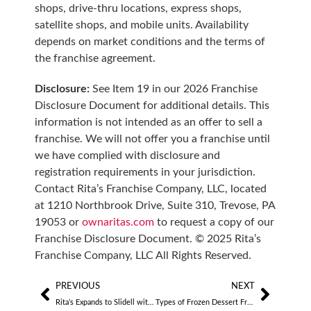
shops, drive-thru locations, express shops,
satellite shops, and mobile units. Availability
depends on market conditions and the terms of
the franchise agreement.
Disclosure:
See Item 19 in our 2026 Franchise
Disclosure Document for additional details. This
information is not intended as an offer to sell a
franchise. We will not offer you a franchise until
we have complied with disclosure and
registration requirements in your jurisdiction.
Contact Rita’s Franchise Company, LLC, located
at 1210 Northbrook Drive, Suite 310, Trevose, PA
19053 or
ownaritas.com
to request a copy of our
Franchise Disclosure Document. © 2025 Rita’s
Franchise Company, LLC All Rights Reserved.
PREVIOUS
NEXT
Rita’s Expands to Slidell with Veteran Owners
Types of Frozen Dessert Franchises to Consider