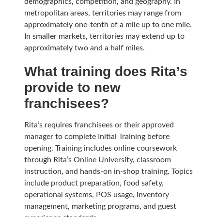
demographics, competition, and geography. In
metropolitan areas, territories may range from
approximately one-tenth of a mile up to one mile.
In smaller markets, territories may extend up to
approximately two and a half miles.
What training does Rita’s
provide to new
franchisees?
Rita’s requires franchisees or their approved
manager to complete Initial Training before
opening. Training includes online coursework
through Rita’s Online University, classroom
instruction, and hands-on in-shop training. Topics
include product preparation, food safety,
operational systems, POS usage, inventory
management, marketing programs, and guest