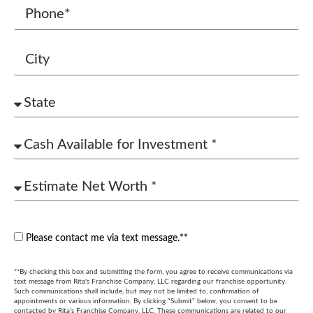
Please contact me via text message.**
**By checking this box and submitting the form, you agree to receive communications via
text message from Rita's Franchise Company, LLC regarding our franchise opportunity.
Such communications shall include, but may not be limited to, confirmation of
appointments or various information. By clicking “Submit” below, you consent to be
contacted by Rita’s Franchise Company, LLC. These communications are related to our