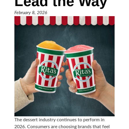
Lead the Way
February 8, 2026
The dessert industry continues to perform in
2026. Consumers are choosing brands that feel