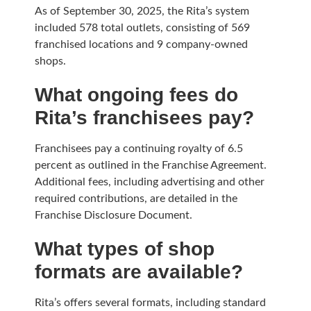
As of September 30, 2025, the Rita’s system
included 578 total outlets, consisting of 569
franchised locations and 9 company-owned
shops.
What ongoing fees do
Rita’s franchisees pay?
Franchisees pay a continuing royalty of 6.5
percent as outlined in the Franchise Agreement.
Additional fees, including advertising and other
required contributions, are detailed in the
Franchise Disclosure Document.
What types of shop
formats are available?
Rita’s offers several formats, including standard