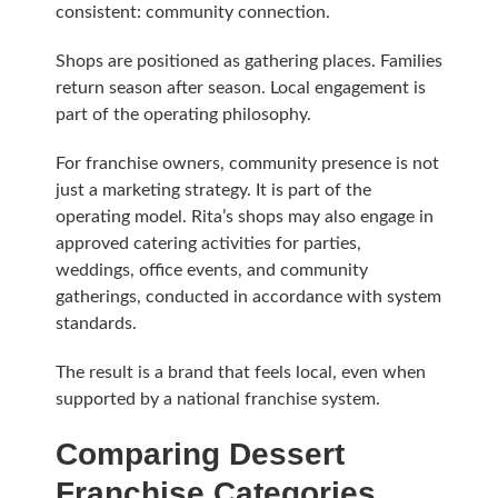
consistent: community connection.
Shops are positioned as gathering places. Families
return season after season. Local engagement is
part of the operating philosophy.
For franchise owners, community presence is not
just a marketing strategy. It is part of the
operating model. Rita’s shops may also engage in
approved catering activities for parties,
weddings, office events, and community
gatherings, conducted in accordance with system
standards.
The result is a brand that feels local, even when
supported by a national franchise system.
Comparing Dessert
Franchise Categories