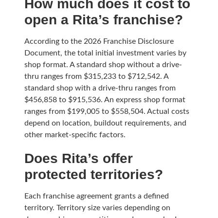
How much does it cost to
open a Rita’s franchise?
According to the 2026 Franchise Disclosure
Document, the total initial investment varies by
shop format. A standard shop without a drive-
thru ranges from $315,233 to $712,542. A
standard shop with a drive-thru ranges from
$456,858 to $915,536. An express shop format
ranges from $199,005 to $558,504. Actual costs
depend on location, buildout requirements, and
other market-specific factors.
Does Rita’s offer
protected territories?
Each franchise agreement grants a defined
territory. Territory size varies depending on