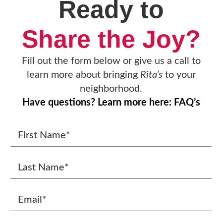
Ready to
Share the Joy?
Fill out the form below or give us a call to
learn more about bringing
Rita’s
to your
neighborhood.
Have questions? Learn more here: FAQ’s