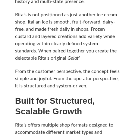
history and multi-state presence.
Rita’s is not positioned as just another ice cream
shop. Italian ice is smooth, fruit-forward, dairy-
free, and made fresh daily in shops. Frozen
custard and layered creations add variety while
operating within clearly defined system
standards. When paired together you create the
delectable Rita’s original
Gelati
From the customer perspective, the concept feels
simple and joyful. From the operator perspective,
it is structured and system-driven.
Built for Structured,
Scalable Growth
Rita’s offers multiple shop formats designed to
accommodate different market types and