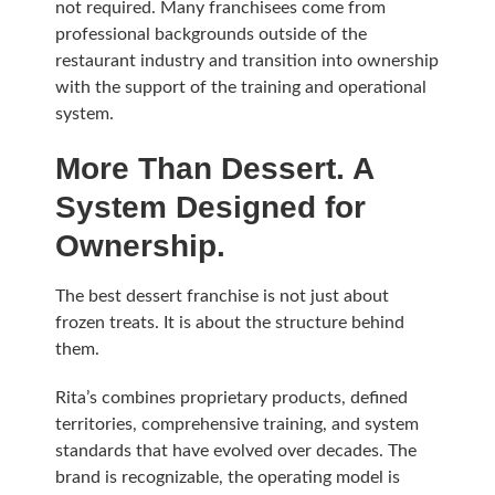
not required. Many franchisees come from
professional backgrounds outside of the
restaurant industry and transition into ownership
with the support of the training and operational
system.
More Than Dessert. A
System Designed for
Ownership.
The best dessert franchise is not just about
frozen treats. It is about the structure behind
them.
Rita’s combines proprietary products, defined
territories, comprehensive training, and system
standards that have evolved over decades. The
brand is recognizable, the operating model is