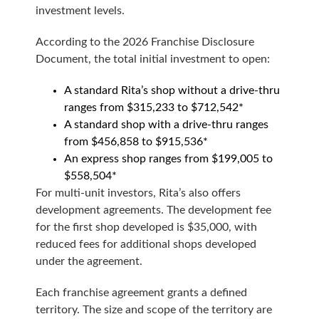
investment levels.
According to the 2026 Franchise Disclosure
Document, the total initial investment to open:
A standard Rita’s shop without a drive-thru
ranges from $315,233 to $712,542*
A standard shop with a drive-thru ranges
from $456,858 to $915,536*
An express shop ranges from $199,005 to
$558,504*
For multi-unit investors, Rita’s also offers
development agreements. The development fee
for the first shop developed is $35,000, with
reduced fees for additional shops developed
under the agreement.
Each franchise agreement grants a defined
territory. The size and scope of the territory are