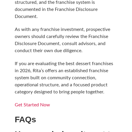
structured, and the franchise system is
documented in the Franchise Disclosure
Document.
As with any franchise investment, prospective
owners should carefully review the Franchise
Disclosure Document, consult advisors, and
conduct their own due diligence.
If you are evaluating the best dessert franchises
in 2026, Rita’s offers an established franchise
system built on community connection,
operational structure, and a focused product
category designed to bring people together.
Get Started Now
FAQs