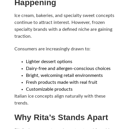
Happening
Ice cream, bakeries, and specialty sweet concepts
continue to attract interest. However, frozen
specialty brands with a defined niche are gaining
traction.
Consumers are increasingly drawn to:
Lighter dessert options
Dairy-free and allergen-conscious choices
Bright, welcoming retail environments
Fresh products made with real fruit
Customizable products
Italian ice concepts align naturally with these
trends.
Why Rita’s Stands Apart