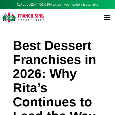
Call us at
(267) 751-5184
to see if your territory is available
Best Dessert
Franchises in
2026: Why
Rita’s
Continues to