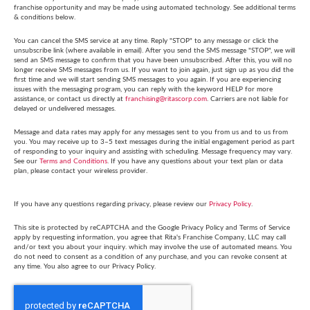
franchise opportunity and may be made using automated technology. See additional terms
& conditions below.
You can cancel the SMS service at any time. Reply "STOP" to any message or click the
unsubscribe link (where available in email). After you send the SMS message "STOP", we will
send an SMS message to confirm that you have been unsubscribed. After this, you will no
longer receive SMS messages from us. If you want to join again, just sign up as you did the
first time and we will start sending SMS messages to you again. If you are experiencing
issues with the messaging program, you can reply with the keyword HELP for more
assistance, or contact us directly at
franchising@ritascorp.com
. Carriers are not liable for
delayed or undelivered messages.
Message and data rates may apply for any messages sent to you from us and to us from
you. You may receive up to 3–5 text messages during the initial engagement period as part
of responding to your inquiry and assisting with scheduling. Message frequency may vary.
See our
Terms and Conditions
. If you have any questions about your text plan or data
plan, please contact your wireless provider.
If you have any questions regarding privacy, please review our
Privacy Policy
.
This site is protected by reCAPTCHA and the Google Privacy Policy and Terms of Service
apply by requesting information, you agree that Rita's Franchise Company, LLC may call
and/or text you about your inquiry. which may involve the use of automated means. You
do not need to consent as a condition of any purchase, and you can revoke consent at
any time. You also agree to our Privacy Policy.