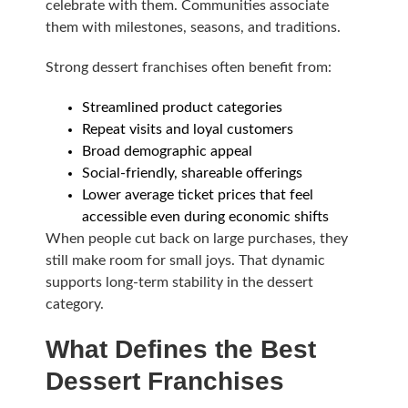
celebrate with them. Communities associate
them with milestones, seasons, and traditions.
Strong dessert franchises often benefit from:
Streamlined product categories
Repeat visits and loyal customers
Broad demographic appeal
Social-friendly, shareable offerings
Lower average ticket prices that feel
accessible even during economic shifts
When people cut back on large purchases, they
still make room for small joys. That dynamic
supports long-term stability in the dessert
category.
What Defines the Best
Dessert Franchises