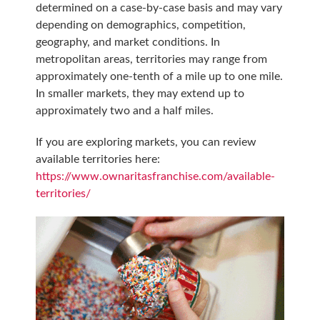
determined on a case-by-case basis and may vary
depending on demographics, competition,
geography, and market conditions. In
metropolitan areas, territories may range from
approximately one-tenth of a mile up to one mile.
In smaller markets, they may extend up to
approximately two and a half miles.
If you are exploring markets, you can review
available territories here:
https://www.ownaritasfranchise.com/available-
territories/