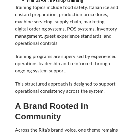
Hands-on, in-shop training
Training topics include food safety, Italian ice and
custard preparation, production procedures,
machine servicing, supply chain, marketing,
digital ordering systems, POS systems, inventory
management, guest experience standards, and
operational controls.
Training programs are supervised by experienced
operations leadership and reinforced through
ongoing system support.
This structured approach is designed to support
operational consistency across the system.
A Brand Rooted in
Community
Across the Rita’s brand voice, one theme remains