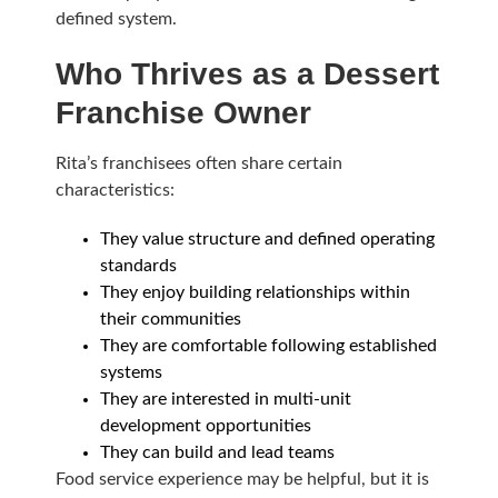
defined system.
Who Thrives as a Dessert
Franchise Owner
Rita’s franchisees often share certain
characteristics:
They value structure and defined operating
standards
They enjoy building relationships within
their communities
They are comfortable following established
systems
They are interested in multi-unit
development opportunities
They can build and lead teams
Food service experience may be helpful, but it is