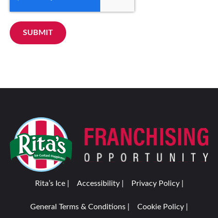
SUBMIT
Rita’s Ice |
Accessibility |
Privacy Policy |
General Terms & Conditions |
Cookie Policy |