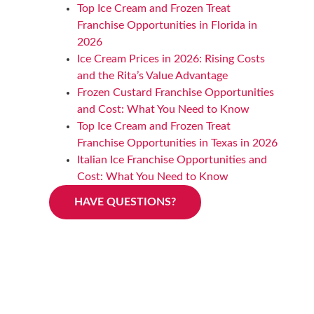
Top Ice Cream and Frozen Treat
Franchise Opportunities in Florida in
2026
Ice Cream Prices in 2026: Rising Costs
and the Rita’s Value Advantage
Frozen Custard Franchise Opportunities
and Cost: What You Need to Know
Top Ice Cream and Frozen Treat
Franchise Opportunities in Texas in 2026
Italian Ice Franchise Opportunities and
Cost: What You Need to Know
HAVE QUESTIONS?