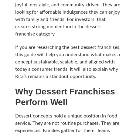
joyful, nostalgic, and community-driven. They are
looking for affordable indulgences they can enjoy
with family and friends. For investors, that
creates strong momentum in the dessert
franchise category.
If you are researching the best dessert franchises,
this guide will help you understand what makes a
concept sustainable, scalable, and aligned with
today’s consumer trends. It will also explain why
Rita’s remains a standout opportunity.
Why Dessert Franchises
Perform Well
Dessert concepts hold a unique position in food
service. They are not routine purchases. They are
experiences. Families gather for them. Teams