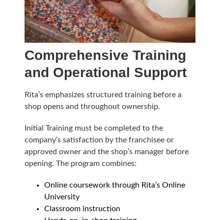
Comprehensive Training
and Operational Support
Rita’s emphasizes structured training before a
shop opens and throughout ownership.
Initial Training must be completed to the
company’s satisfaction by the franchisee or
approved owner and the shop’s manager before
opening. The program combines:
Online coursework through Rita’s Online
University
Classroom instruction