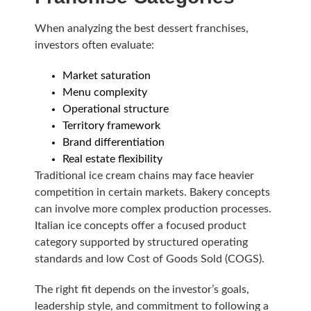
When analyzing the best dessert franchises,
investors often evaluate:
Market saturation
Menu complexity
Operational structure
Territory framework
Brand differentiation
Real estate flexibility
Traditional ice cream chains may face heavier
competition in certain markets. Bakery concepts
can involve more complex production processes.
Italian ice concepts offer a focused product
category supported by structured operating
standards and low Cost of Goods Sold (COGS).
The right fit depends on the investor’s goals,
leadership style, and commitment to following a