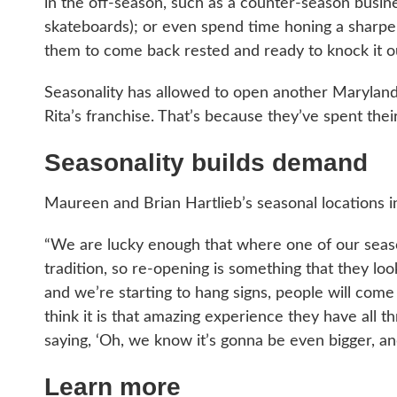
in the off-season, such as a counter-season busin
skateboards); or even spend time honing a sharper 
them to come back rested and ready to knock it ou
Seasonality has allowed to open another Maryland lo
Rita’s franchise. That’s because they’ve spent the
Seasonality builds demand
Maureen and Brian Hartlieb’s seasonal locations i
“We are lucky enough that where one of our seasona
tradition, so re-opening is something that they l
and we’re starting to hang signs, people will come 
think it is that amazing experience they have al
saying, ‘Oh, we know it’s gonna be even bigger, and
Learn more