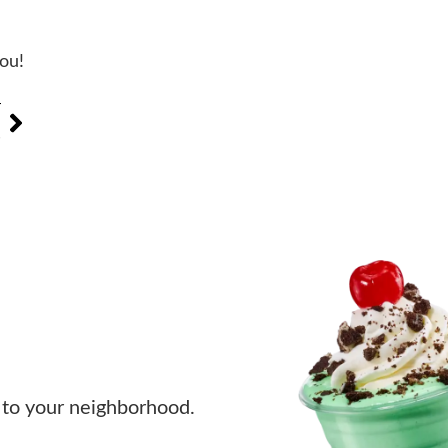
you!
T
s
to your neighborhood.