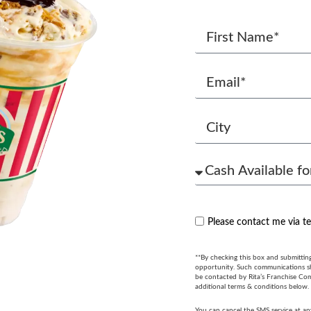
Please contact me via t
**By checking this box and submittin
opportunity. Such communications sha
be contacted by Rita’s Franchise Co
additional terms & conditions below.
You can cancel the SMS service at an