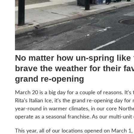
No matter how un-spring like
brave the weather for their fav
grand re-opening
March 20 is a big day for a couple of reasons. It’s t
Rita’s Italian Ice, it’s the grand re-opening day f
year-round in warmer climates, in our core North
operate as a seasonal franchise. As our multi-unit 
This year, all of our locations opened on March 1