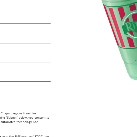
LC regarding our franchise
cking “Submit” below, you consent to
g automated technology. See
 you send the SMS message "STOP", we