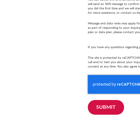
will send an SMS message to confirm t
you did the first time and we will s
for more assistance, or contact us di
Message and data rates may apply fo
as part of responding to your inquir
plan or data plan, please contact you
If you have any questions regarding 
This site is protected by reCAPTCHA 
call and/or text you about your inq
consent at any time. You also agree t
SUBMIT