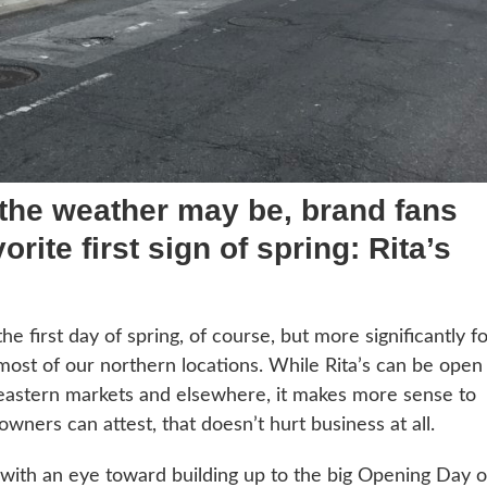
 the weather may be, brand fans
orite first sign of spring: Rita’s
he first day of spring, of course, but more significantly f
or most of our northern locations. While Rita’s can be open
eastern markets and elsewhere, it makes more sense to
owners can attest, that doesn’t hurt business at all.
, with an eye toward building up to the big Opening Day 