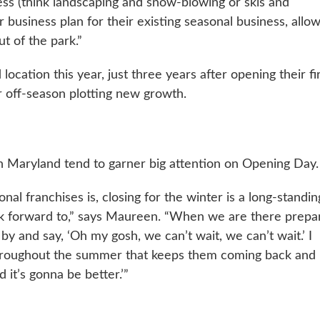
ess (think landscaping and snow-blowing or skis and
business plan for their existing seasonal business, allo
t of the park.”
cation this year, just three years after opening their fi
ir off-season plotting new growth.
n Maryland tend to garner big attention on Opening Day.
l franchises is, closing for the winter is a long-standin
ook forward to,” says Maureen. “When we are there prepa
by and say, ‘Oh my gosh, we can’t wait, we can’t wait.’ I
l throughout the summer that keeps them coming back and
 it’s gonna be better.’”