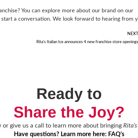
ranchise? You can explore more about our brand on our
 to start a conversation. We look forward to hearing from 
NEX
Rita’s Italian Ice announces 4 new franchise store opening
Ready to
Share the Joy?
w or give us a call to learn more about bringing
Rita’s
Have questions? Learn more here: FAQ’s