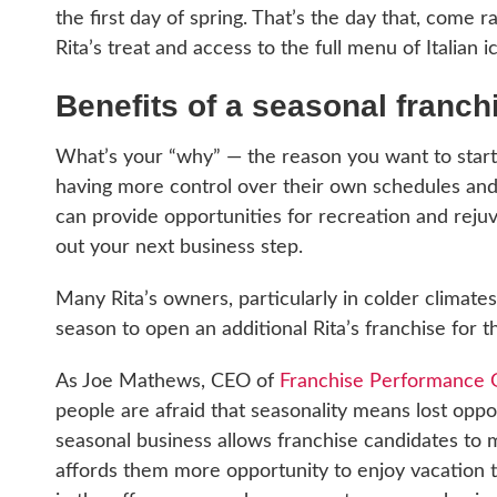
the first day of spring. That’s the day that, come r
Rita’s treat and access to the full menu of Italian 
Benefits of a seasonal franch
What’s your “why” — the reason you want to start 
having more control over their own schedules and m
can provide opportunities for recreation and rejuv
out your next business step.
Many Rita’s owners, particularly in colder climat
season to open an additional Rita’s franchise for t
As Joe Mathews, CEO of
Franchise Performance 
people are afraid that seasonality means lost oppor
seasonal business allows franchise candidates to 
affords them more opportunity to enjoy vacation 