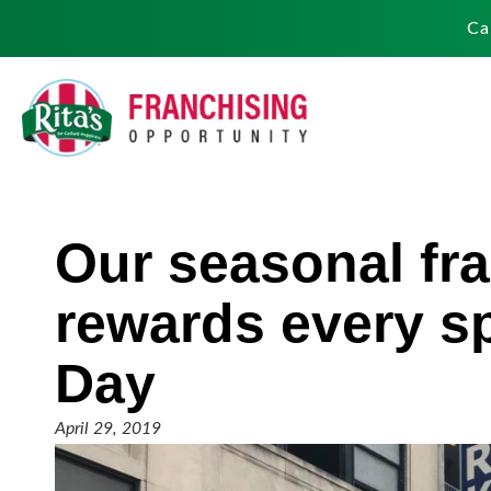
Ca
Our seasonal fra
rewards every s
Day
April 29, 2019