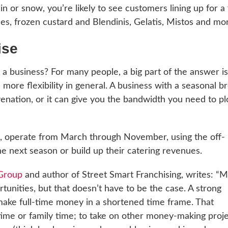
ain or snow, you’re likely to see customers lining up for a
ices, frozen custard and Blendinis, Gelatis, Mistos and mo
ise
a business? For many people, a big part of the answer is
ore flexibility in general. A business with a seasonal b
enation, or it can give you the bandwidth you need to pl
es, operate from March through November, using the off-
he next season or build up their catering revenues.
Group
and author of Street Smart Franchising, writes: “
tunities, but that doesn’t have to be the case. A strong
make full-time money in a shortened time frame. That
time or family time; to take on other money-making proj