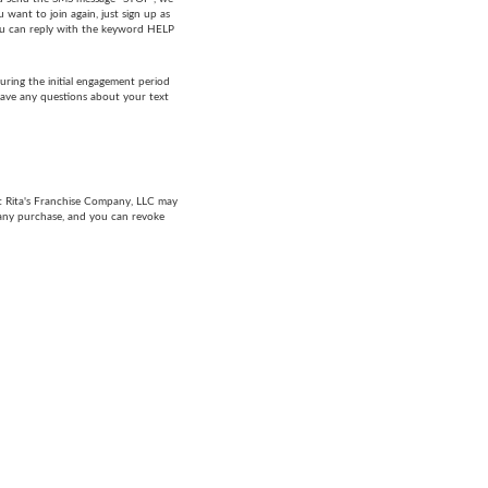
want to join again, just sign up as
 you can reply with the keyword HELP
ring the initial engagement period
have any questions about your text
at Rita's Franchise Company, LLC may
 any purchase, and you can revoke