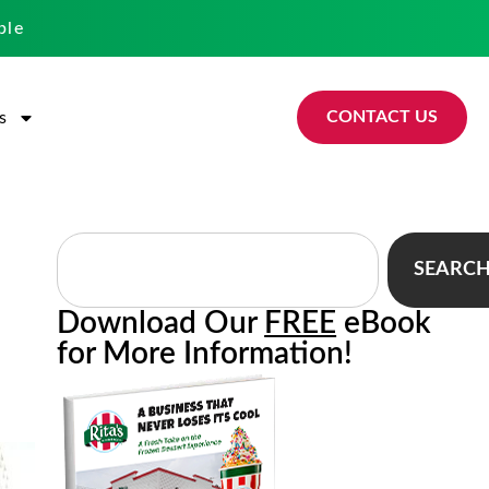
ble
CONTACT US
s
SEARC
Download Our
FREE
eBook
for More Information!