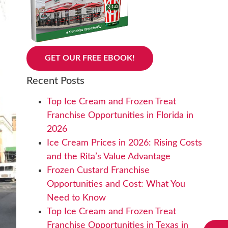
GET OUR FREE EBOOK!
Recent Posts
Top Ice Cream and Frozen Treat
Franchise Opportunities in Florida in
2026
Ice Cream Prices in 2026: Rising Costs
and the Rita’s Value Advantage
Frozen Custard Franchise
Opportunities and Cost: What You
Need to Know
Top Ice Cream and Frozen Treat
Franchise Opportunities in Texas in