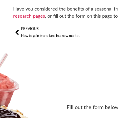
Have you considered the benefits of a seasonal f
research pages
, or fill out the form on this page
PREVIOUS
How to gain brand fans in a new market
Fill out the form belo