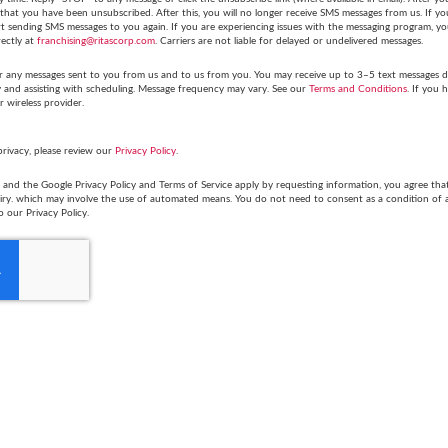
hat you have been unsubscribed. After this, you will no longer receive SMS messages from us. If you 
tart sending SMS messages to you again. If you are experiencing issues with the messaging program,
rectly at
franchising@ritascorp.com
. Carriers are not liable for delayed or undelivered messages.
r any messages sent to you from us and to us from you. You may receive up to 3–5 text messages du
y and assisting with scheduling. Message frequency may vary. See our
Terms and Conditions
. If you 
r wireless provider.
privacy, please review our
Privacy Policy
.
and the Google Privacy Policy and Terms of Service apply by requesting information, you agree th
uiry. which may involve the use of automated means. You do not need to consent as a condition of
o our Privacy Policy.