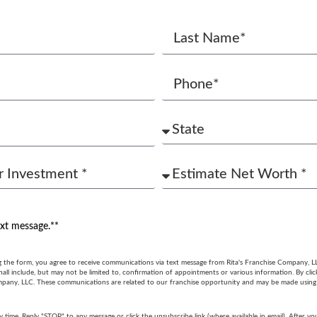
ext message.**
g the form, you agree to receive communications via text message from Rita's Franchise Company, L
ll include, but may not be limited to, confirmation of appointments or various information. By cli
mpany, LLC. These communications are related to our franchise opportunity and may be made usin
y time. Reply "STOP" to any message or click the unsubscribe link (where available in email). After