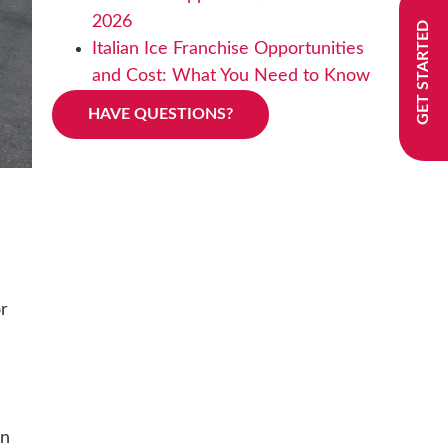
2026
GET STARTED
Italian Ice Franchise Opportunities
and Cost: What You Need to Know
HAVE QUESTIONS?
or
on