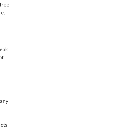
 free
re.
reak
ot
Many
ects