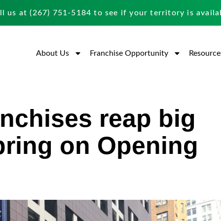
ll us at
(267) 751-5184
to see if your territory is availa
About Us
Franchise Opportunity
Resource
nchises reap big
pring on Opening