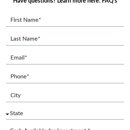
Have questions? Learn more here: FAQ’s