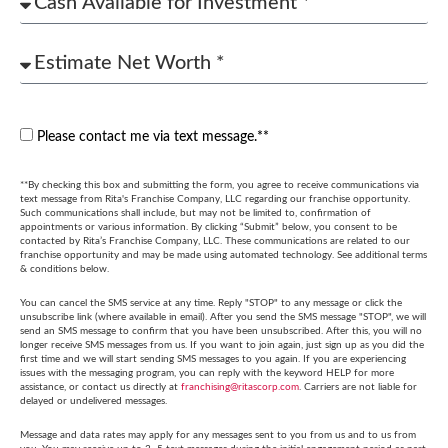
Please contact me via text message.**
**By checking this box and submitting the form, you agree to receive communications via
text message from Rita's Franchise Company, LLC regarding our franchise opportunity.
Such communications shall include, but may not be limited to, confirmation of
appointments or various information. By clicking “Submit” below, you consent to be
contacted by Rita’s Franchise Company, LLC. These communications are related to our
franchise opportunity and may be made using automated technology. See additional terms
& conditions below.
You can cancel the SMS service at any time. Reply "STOP" to any message or click the
unsubscribe link (where available in email). After you send the SMS message "STOP", we will
send an SMS message to confirm that you have been unsubscribed. After this, you will no
longer receive SMS messages from us. If you want to join again, just sign up as you did the
first time and we will start sending SMS messages to you again. If you are experiencing
issues with the messaging program, you can reply with the keyword HELP for more
assistance, or contact us directly at
franchising@ritascorp.com
. Carriers are not liable for
delayed or undelivered messages.
Message and data rates may apply for any messages sent to you from us and to us from