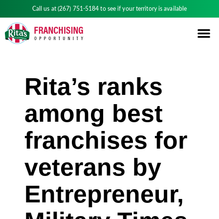
Call us at
(267) 751-5184
to see if your territory is available
Rita’s ranks
among best
franchises for
veterans by
Entrepreneur,