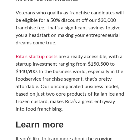
Veterans who qualify as franchise candidates will
be eligible for a 50% discount off our $30,000
franchise fee. That’s a significant savings to give
you a headstart on making your entrepreneurial
dreams come true.
Rita’s startup costs
are already accessible, with a
startup investment ranging from $150,500 to
$440,900. In the business world, especially in the
foodservice franchise segment, that’s pretty
affordable. Our uncomplicated business model,
based on just two core products of Italian Ice and
frozen custard, makes Rita’s a great entryway
into food franchising.
Learn more
If you’d like to learn more about the growing