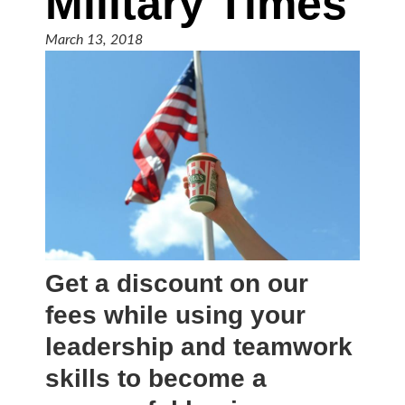
Military Times
March 13, 2018
Get a discount on our
fees while using your
leadership and teamwork
skills to become a