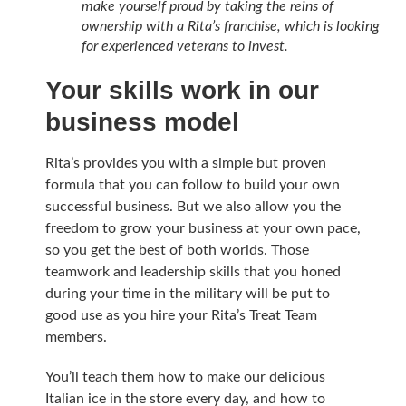
make yourself proud by taking the reins of
ownership with a Rita’s franchise, which is looking
for experienced veterans to invest.
Your skills work in our
business model
Rita’s provides you with a simple but proven
formula that you can follow to build your own
successful business. But we also allow you the
freedom to grow your business at your own pace,
so you get the best of both worlds. Those
teamwork and leadership skills that you honed
during your time in the military will be put to
good use as you hire your Rita’s Treat Team
members.
You’ll teach them how to make our delicious
Italian ice in the store every day, and how to