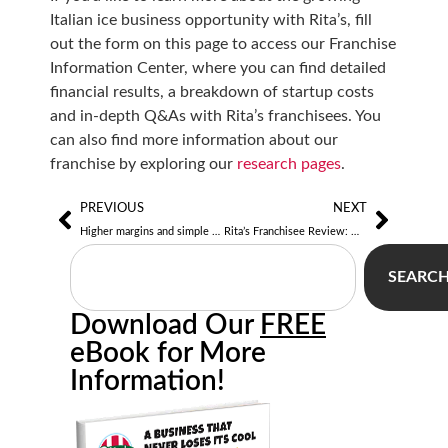
Italian ice business opportunity with Rita’s, fill
out the form on this page to access our Franchise
Information Center, where you can find detailed
financial results, a breakdown of startup costs
and in-depth Q&As with Rita’s franchisees. You
can also find more information about our
franchise by exploring our
research pages
.
PREVIOUS
NEXT
Higher margins and simple operations help Rita’s owners expand with mobile units, venues
Rita’s Franchisee Review: Mike Sodi of Doylestown, PA
SEARC
Download Our
FREE
eBook for More
Information!