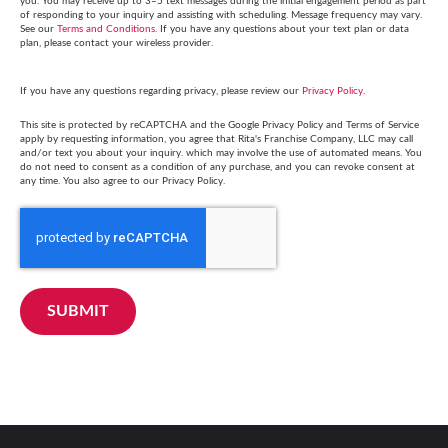
you. You may receive up to 3–5 text messages during the initial engagement period as part
of responding to your inquiry and assisting with scheduling. Message frequency may vary.
See our
Terms and Conditions
. If you have any questions about your text plan or data
plan, please contact your wireless provider.
If you have any questions regarding privacy, please review our
Privacy Policy
.
This site is protected by reCAPTCHA and the Google Privacy Policy and Terms of Service
apply by requesting information, you agree that Rita's Franchise Company, LLC may call
and/or text you about your inquiry. which may involve the use of automated means. You
do not need to consent as a condition of any purchase, and you can revoke consent at
any time. You also agree to our Privacy Policy.
SUBMIT