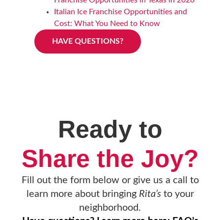
Italian Ice Franchise Opportunities and
Cost: What You Need to Know
HAVE QUESTIONS?
Ready to
Share the Joy?
Fill out the form below or give us a call to
learn more about bringing
Rita’s
to your
neighborhood.