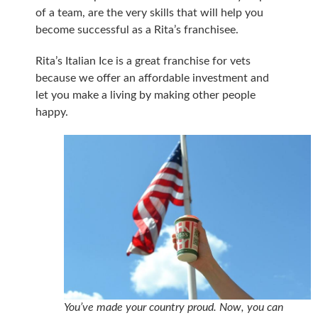
of a team, are the very skills that will help you
become successful as a Rita’s franchisee.
Rita’s Italian Ice is a great franchise for vets
because we offer an affordable investment and
let you make a living by making other people
happy.
You’ve made your country proud. Now, you can