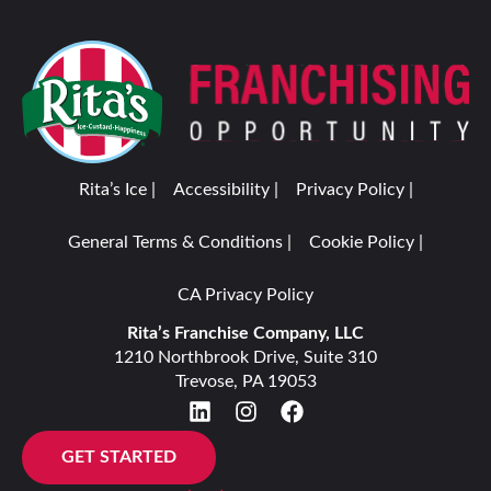
Rita’s Ice |
Accessibility |
Privacy Policy |
General Terms & Conditions |
Cookie Policy |
CA Privacy Policy
Rita’s Franchise Company, LLC
1210 Northbrook Drive, Suite 310
Trevose, PA 19053
GET STARTED