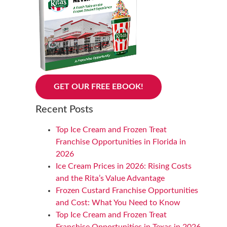
GET OUR FREE EBOOK!
Recent Posts
Top Ice Cream and Frozen Treat
Franchise Opportunities in Florida in
2026
Ice Cream Prices in 2026: Rising Costs
and the Rita’s Value Advantage
Frozen Custard Franchise Opportunities
and Cost: What You Need to Know
Top Ice Cream and Frozen Treat
Franchise Opportunities in Texas in 2026