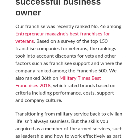
successful business
owner
Our franchise was recently ranked No. 46 among
Entrepreneur magazine’s best franchises for
veterans
. Based on a survey of the top 150
franchise companies for veterans, the rankings
took into account discounts for vets and other
factors such as franchisee support and where the
company ranked among the Franchise 500. We
also ranked 36th on
Military Times Best
Franchises 2018
, which rated brands based on
criteria including performance, costs, support
and company culture.
Transitioning from military service back to civilian
life isn’t always seamless. But the skills you
acquired as a member of the armed services, such
as leadership and how to work effectively as part