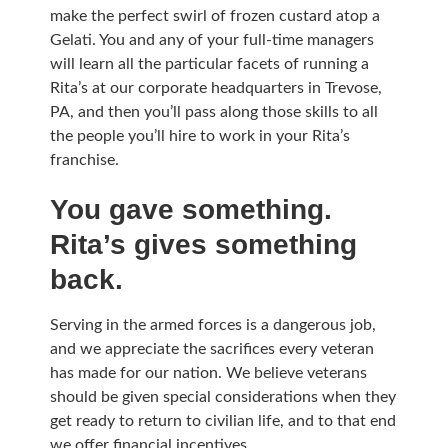
make the perfect swirl of frozen custard atop a
Gelati. You and any of your full-time managers
will learn all the particular facets of running a
Rita’s at our corporate headquarters in Trevose,
PA, and then you’ll pass along those skills to all
the people you’ll hire to work in your Rita’s
franchise.
You gave something.
Rita’s gives something
back.
Serving in the armed forces is a dangerous job,
and we appreciate the sacrifices every veteran
has made for our nation. We believe veterans
should be given special considerations when they
get ready to return to civilian life, and to that end
we offer financial incentives.