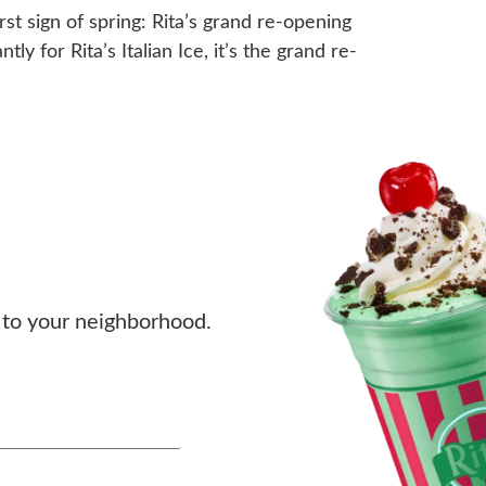
st sign of spring: Rita’s grand re-opening
ly for Rita’s Italian Ice, it’s the grand re-
to your neighborhood.