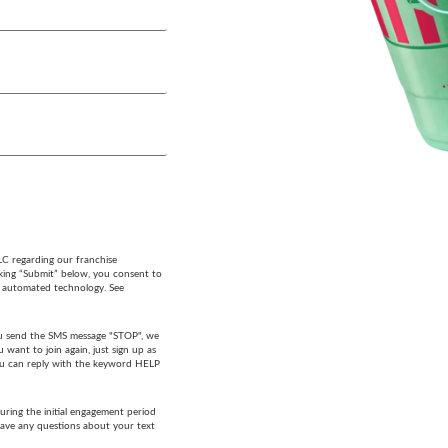
LC regarding our franchise
cking “Submit” below, you consent to
g automated technology. See
 you send the SMS message "STOP", we
want to join again, just sign up as
 you can reply with the keyword HELP
ring the initial engagement period
have any questions about your text