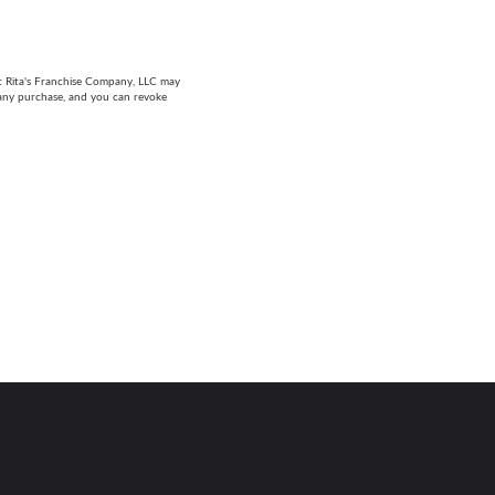
at Rita's Franchise Company, LLC may
 any purchase, and you can revoke