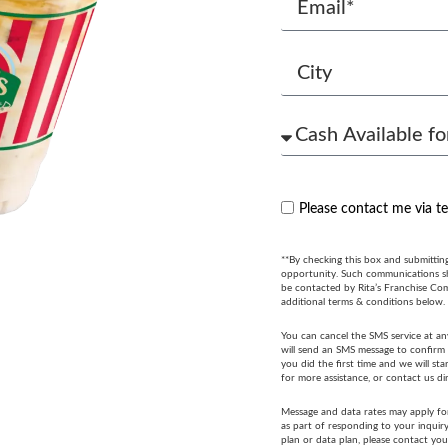
Please contact me via t
**By checking this box and submittin
opportunity. Such communications sha
be contacted by Rita’s Franchise Co
additional terms & conditions below.
You can cancel the SMS service at an
will send an SMS message to confirm t
you did the first time and we will s
for more assistance, or contact us di
Message and data rates may apply fo
as part of responding to your inquir
plan or data plan, please contact you