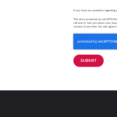
If you have any questions regarding 
This site is protected by reCAPTCHA 
call and/or text you about your inq
consent at any time. You also agree t
SUBMIT