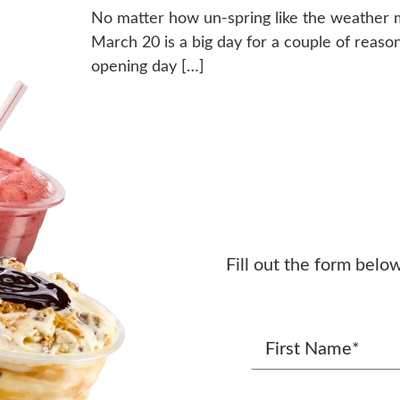
No matter how un-spring like the weather ma
March 20 is a big day for a couple of reasons. 
opening day […]
Fill out the form belo