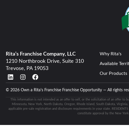
Rita’s Franchise Company, LLC
Why Rita's
1210 Northbrook Drive, Suite 310
Available Terri
Trevose, PA 19053
Our Products
© 2026 Own a Rita's Franchise Franchise Opportunity — All rights r
This information is not intended as an offer to sell, or the solicitation of an offer to 
Minnesota, New York, North Dakota, Oregon, Rhode Island, South Dakota, Virginia, Wa
applicable pre-sale registration and disclosure requirements in your state. RESIDENTS
constitute approval by the New Yor