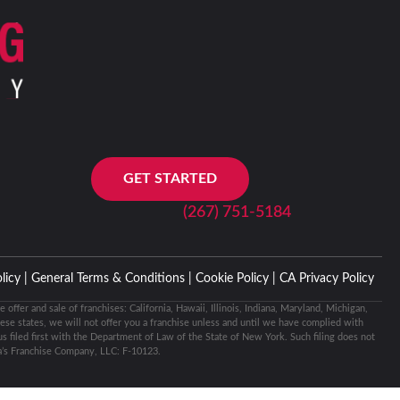
GET STARTED
(267) 751-5184
licy |
General Terms & Conditions |
Cookie Policy |
CA Privacy Policy
e offer and sale of franchises: California, Hawaii, Illinois, Indiana, Maryland, Michigan,
ese states, we will not offer you a franchise unless and until we have complied with
 filed first with the Department of Law of the State of New York. Such filing does not
’s Franchise Company, LLC: F-10123.