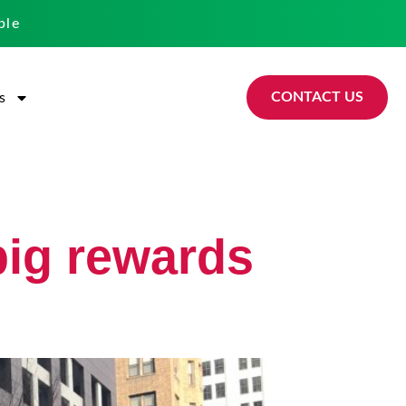
ble
CONTACT US
s
big rewards