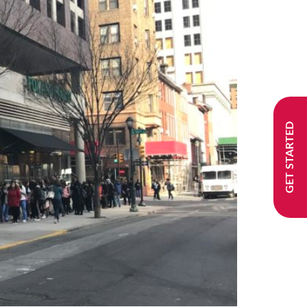
GET STARTED