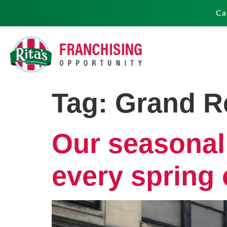
Ca
Tag:
Grand R
Our seasonal
every spring