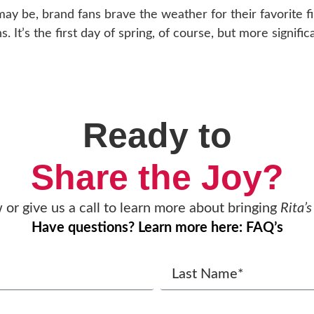
y be, brand fans brave the weather for their favorite fir
It’s the first day of spring, of course, but more significant
Ready to
Share the Joy?
w or give us a call to learn more about bringing
Rita’s
Have questions? Learn more here: FAQ’s