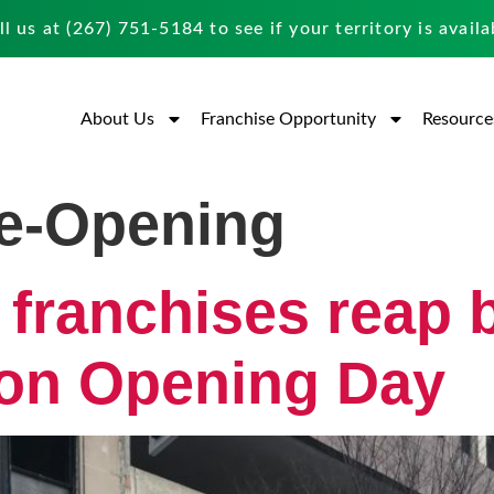
ll us at
(267) 751-5184
to see if your territory is availa
About Us
Franchise Opportunity
Resource
e-Opening
 franchises reap 
 on Opening Day