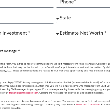
ext message.**
g the form, you agree to receive communications via text message from Rita's Franchise Company, L
ll include, but may not be limited to, confirmation of appointments or various information. By cli
mpany, LLC. These communications are related to our franchise opportunity and may be made usin
y time. Reply "STOP" to any message or click the unsubscribe link (where available in email). After
hat you have been unsubscribed. After this, you will no longer receive SMS messages from us. If you 
tart sending SMS messages to you again. If you are experiencing issues with the messaging program,
rectly at
franchising@ritascorp.com
. Carriers are not liable for delayed or undelivered messages.
r any messages sent to you from us and to us from you. You may receive up to 3–5 text messages du
y and assisting with scheduling. Message frequency may vary. See our
Terms and Conditions
. If you 
r wireless provider.