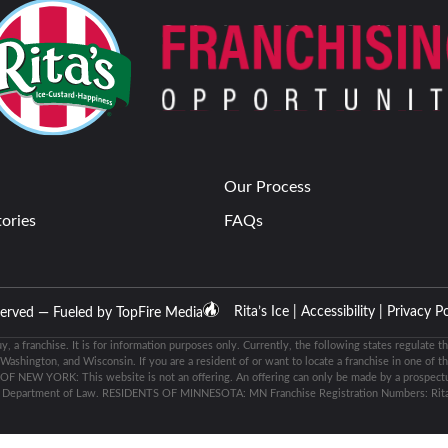
Our Process
tories
FAQs
Rita’s Ice |
Accessibility |
Privacy Po
eserved — Fueled by
TopFire Media
buy, a franchise. It is for information purposes only. Currently, the following states regulate th
shington, and Wisconsin. If you are a resident of or want to locate a franchise in one of th
 OF NEW YORK: This website is not an offering. An offering can only be made by a prospectus
k Department of Law. RESIDENTS OF MINNESOTA: MN Franchise Registration Numbers: Rita