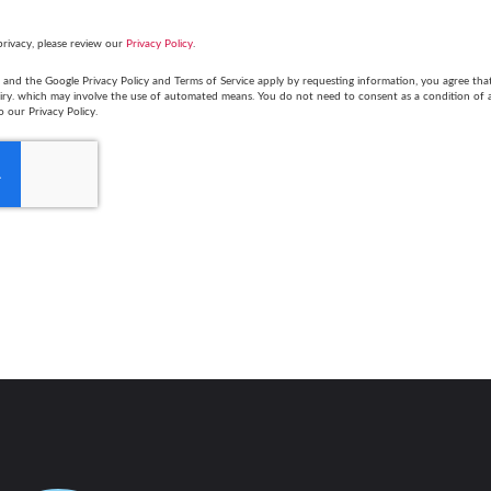
privacy, please review our
Privacy Policy
.
and the Google Privacy Policy and Terms of Service apply by requesting information, you agree th
uiry. which may involve the use of automated means. You do not need to consent as a condition of
o our Privacy Policy.