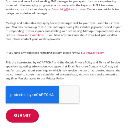
first time and we will start sending SMS messages to you again. If you are experiencing
issues with the messaging program, you can reply with the keyword HELP for more
assistance, or contact us directly at
franchising@ritascorp.com
. Carriers are not liable for
delayed or undelivered messages.
Message and data rates may apply for any messages sent to you from us and to us from
you. You may receive up to 3–5 text messages during the initial engagement period as part
of responding to your inquiry and assisting with scheduling. Message frequency may vary.
See our
Terms and Conditions
. If you have any questions about your text plan or data
plan, please contact your wireless provider.
If you have any questions regarding privacy, please review our
Privacy Policy
.
This site is protected by reCAPTCHA and the Google Privacy Policy and Terms of Service
apply by requesting information, you agree that Rita's Franchise Company, LLC may call
and/or text you about your inquiry. which may involve the use of automated means. You
do not need to consent as a condition of any purchase, and you can revoke consent at
any time. You also agree to our Privacy Policy.
SUBMIT