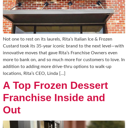
Not one to rest on its laurels, Rita’s Italian Ice & Frozen
Custard took its 35-year iconic brand to the next level—with
innovative moves that gave Rita’s Franchise Owners even
more to bank on, and so much more for customers to love. In
addition to adding more drive-thru options to walk-up
locations, Rita’s CEO, Linda […]
A Top Frozen Dessert
Franchise Inside and
Out