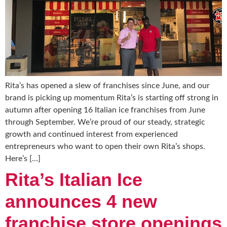
Rita’s has opened a slew of franchises since June, and our
brand is picking up momentum Rita’s is starting off strong in
autumn after opening 16 Italian ice franchises from June
through September. We’re proud of our steady, strategic
growth and continued interest from experienced
entrepreneurs who want to open their own Rita’s shops.
Here’s […]
Rita’s Italian Ice
announces 4 new
franchise store openings