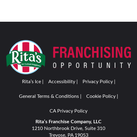
Rita’s Ice |
Accessibility |
Privacy Policy |
General Terms & Conditions |
Cookie Policy |
CA Privacy Policy
Rita’s Franchise Company, LLC
1210 Northbrook Drive, Suite 310
Trevose, PA 19053