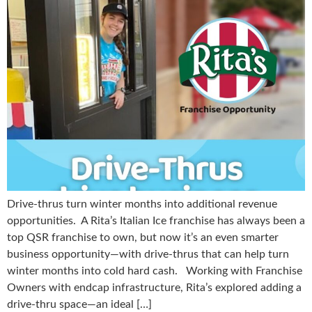
Drive-thrus turn winter months into additional revenue
opportunities. A Rita’s Italian Ice franchise has always been a
top QSR franchise to own, but now it’s an even smarter
business opportunity—with drive-thrus that can help turn
winter months into cold hard cash. Working with Franchise
Owners with endcap infrastructure, Rita’s explored adding a
drive-thru space—an ideal […]