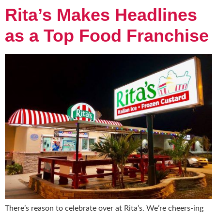
Rita’s Makes Headlines
as a Top Food Franchise
There’s reason to celebrate over at Rita’s. We’re cheers-ing