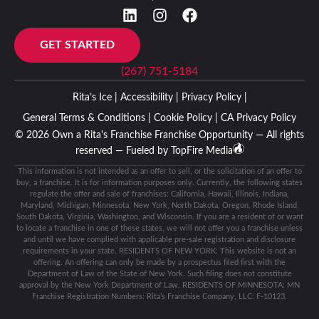
GET STARTED
(267) 751-5184
Rita’s Ice |
Accessibility |
Privacy Policy |
General Terms & Conditions |
Cookie Policy |
CA Privacy Policy
© 2026 Own a Rita's Franchise Franchise Opportunity — All rights
reserved — Fueled by
TopFire Media
This information is not intended as an offer to sell, or the solicitation of an offer to
buy, a franchise. It is for information purposes only. Currently, the following states
regulate the offer and sale of franchises: California, Hawaii, Illinois, Indiana,
Maryland, Michigan, Minnesota, New York, North Dakota, Oregon, Rhode Island,
South Dakota, Virginia, Washington, and Wisconsin. If you are a resident of or want
to locate a franchise in one of these states, we will not offer you a franchise unless
and until we have complied with applicable pre-sale registration and disclosure
requirements in your state. RESIDENTS OF NEW YORK: This website is not an
offering. An offering can only be made by a prospectus filed first with the
Department of Law of the State of New York. Such filing does not constitute
approval by the New York Department of Law. RESIDENTS OF MINNESOTA: MN
Franchise Registration Numbers: Rita’s Franchise Company, LLC: F-10123.