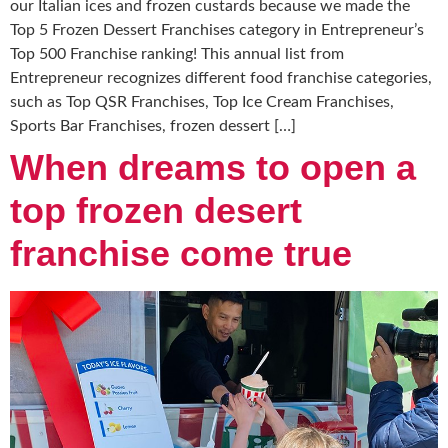
our Italian ices and frozen custards because we made the
Top 5 Frozen Dessert Franchises category in Entrepreneur’s
Top 500 Franchise ranking! This annual list from
Entrepreneur recognizes different food franchise categories,
such as Top QSR Franchises, Top Ice Cream Franchises,
Sports Bar Franchises, frozen dessert […]
When dreams to open a
top frozen desert
franchise come true