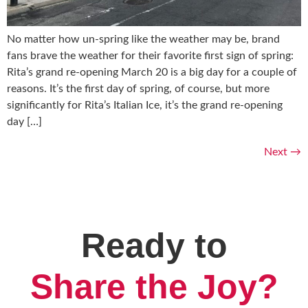
No matter how un-spring like the weather may be, brand
fans brave the weather for their favorite first sign of spring:
Rita’s grand re-opening March 20 is a big day for a couple of
reasons. It’s the first day of spring, of course, but more
significantly for Rita’s Italian Ice, it’s the grand re-opening
day […]
Next
→
Ready to
Share the Joy?