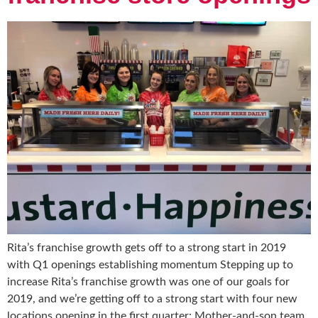
Rita’s franchise growth gets off to a strong start in 2019
with Q1 openings establishing momentum Stepping up to
increase Rita’s franchise growth was one of our goals for
2019, and we’re getting off to a strong start with four new
locations opening in the first quarter: Mother-and-son team