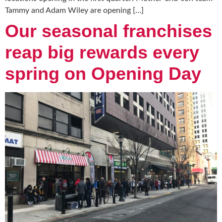
Tammy and Adam Wiley are opening […]
Our seasonal franchises
reap big rewards every
spring on Opening Day