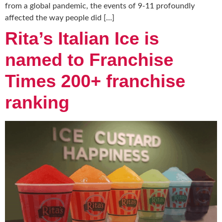
from a global pandemic, the events of 9-11 profoundly
affected the way people did […]
Rita’s Italian Ice is
named to Franchise
Times 200+ franchise
ranking