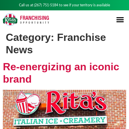
Call us at
(267) 751-5184
to see if your territory is available
Category:
Franchise
News
Re-energizing an iconic
brand