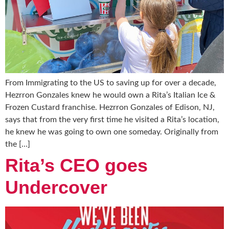
From Immigrating to the US to saving up for over a decade,
Hezrron Gonzales knew he would own a Rita’s Italian Ice &
Frozen Custard franchise. Hezrron Gonzales of Edison, NJ,
says that from the very first time he visited a Rita’s location,
he knew he was going to own one someday. Originally from
the […]
Rita’s CEO goes
Undercover