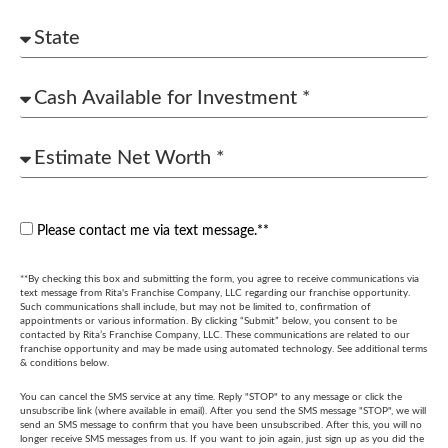
Please contact me via text message.**
**By checking this box and submitting the form, you agree to receive communications via
text message from Rita's Franchise Company, LLC regarding our franchise opportunity.
Such communications shall include, but may not be limited to, confirmation of
appointments or various information. By clicking “Submit” below, you consent to be
contacted by Rita’s Franchise Company, LLC. These communications are related to our
franchise opportunity and may be made using automated technology. See additional terms
& conditions below.
You can cancel the SMS service at any time. Reply "STOP" to any message or click the
unsubscribe link (where available in email). After you send the SMS message "STOP", we will
send an SMS message to confirm that you have been unsubscribed. After this, you will no
longer receive SMS messages from us. If you want to join again, just sign up as you did the