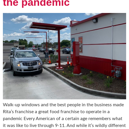
the pandemic
Walk-up windows and the best people in the business made
Rita’s franchise a great food franchise to operate in a
pandemic Every American of a certain age remembers what
it was like to live through 9-11. And while it’s wildly different