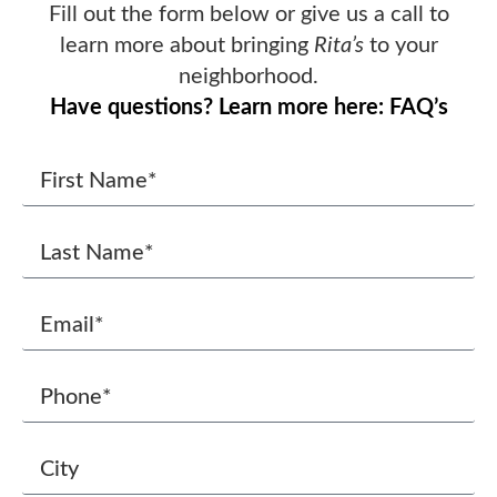
Fill out the form below or give us a call to
learn more about bringing
Rita’s
to your
neighborhood.
Have questions? Learn more here: FAQ’s