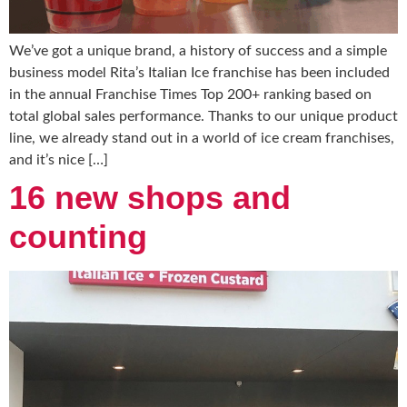
We’ve got a unique brand, a history of success and a simple
business model Rita’s Italian Ice franchise has been included
in the annual Franchise Times Top 200+ ranking based on
total global sales performance. Thanks to our unique product
line, we already stand out in a world of ice cream franchises,
and it’s nice […]
16 new shops and
counting