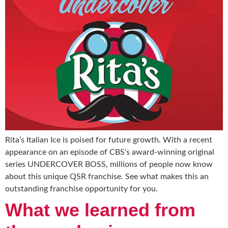
Rita’s Italian Ice is poised for future growth. With a recent
appearance on an episode of CBS’s award-winning original
series UNDERCOVER BOSS, millions of people now know
about this unique QSR franchise. See what makes this an
outstanding franchise opportunity for you.
What we learned from